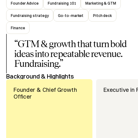
Founder Advice
Fundraising 101
Marketing & GTM
Fundraising strategy
Go-to-market
Pitch deck
Finance
“
GTM & growth that turn bold
ideas into repeatable revenue.
Fundraising.
”
Background & Highlights
Founder & Chief Growth
Executive in
Officer