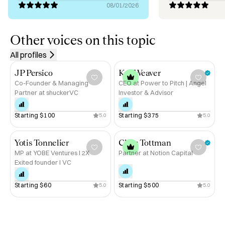
08/01/2026
Today, I split my time between advising founders, 
supporting M&A and capital raises at Nfluence Partners, 
and helping leadership teams build GTM engines that 
Other voices on this topic
scale.

All profiles
If you’re building something ambitious and want to move 
JP Persico
Kat Weaver
faster, I’m here to help.
Co-Founder & Managing
CEO at Power to Pitch | Angel
Partner at shuckerVC
Investor & Advisor
Starting 
$100
Starting 
$375
5.0
5.0
Yotis Tonnelier
Chris Tottman
MP at YOBE Ventures I 2X
Partner at Notion Capital
Exited founder I VC
Starting 
$60
Starting 
$500
5.0
5.0