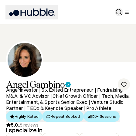
Angel
Gambino
Angel Investor | 5 x Exited Entrepreneur | Fundraising,
M&A, & VC Advisor | Chief Growth Officer | Tech, Media,
Entertainment, & Sports Senior Exec | Venture Studio
Partner | TEDx & Keynote Speaker | Pro Athlete
Highly Rated
Repeat Booked
50+ Sessions
5.0
15
reviews
I specialize in