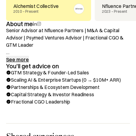
Alchemist Collective
Nfluence Partn
2010 – Present
2023 – Present
About me
Senior Advisor at Nfluence Partners | M&A & Capital 
Advisor | Psymed Ventures Advisor | Fractional CGO & 
GTM Leader

Learn more about me here: https://AngelGambino.com

See more
You'll get advice on
GTM Strategy & Founder-Led Sales
I’m a GTM and growth operator with 20+ years scaling AI, 
Scaling AI & Enterprise Startups (0 → $10M+ ARR)
enterprise, and consumer startups from zero to $10M+ 
Partnerships & Ecosystem Development
ARR with exits to Ford, AOL Time Warner, IAC, and an 
Capital Strategy & Investor Readiness
IPO. My work sits at the intersection of GTM strategy, 
Fractional CGO Leadership
founder-led sales, PLG motions, partnerships, and capital 
strategy.

Before tech, I learned strategy, discipline, and leadership 
on the soccer field, first as a professional athlete, and 