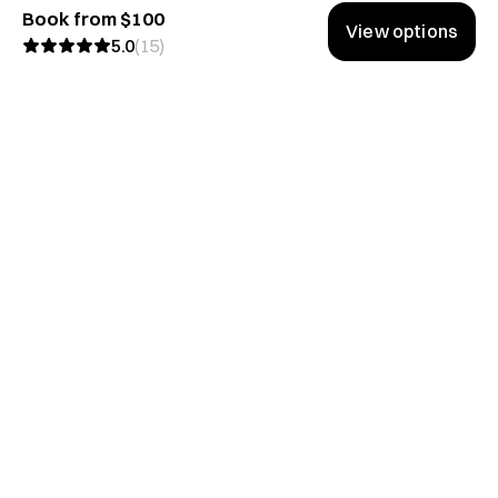
Book from $100
View options
5.0
(
15
)
Don't miss the good stuff.
We share lessons from the best conversations on Hubble.