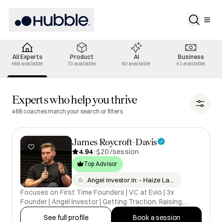
All Experts
Product
AI
Business
468 available
70 available
60 available
41 available
All Experts selected
Experts who help you thrive
468 coaches match your search or filters
James Roycroft-Davis
4.94
·
$20 /session
Top Advisor
Angel investor in: - Haize Lab…
Focuses on First Time Founders | VC at Evio | 3x
Founder | Angel Investor | Getting Traction, Raising,
Problem Solving, Brand Building
See full profile
Book a session