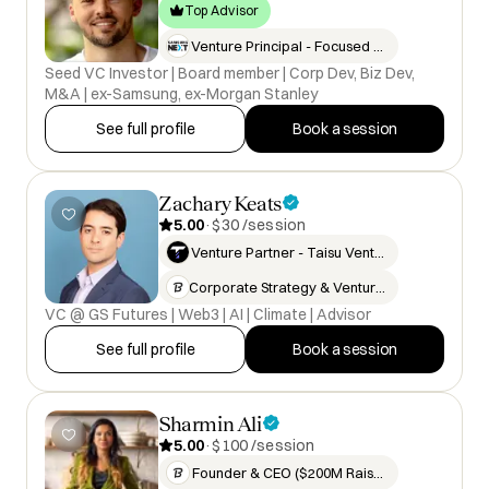
Top Advisor
Venture Principal - Focused on…
Seed VC Investor | Board member | Corp Dev, Biz Dev,
M&A | ex-Samsung, ex-Morgan Stanley
See full profile
Book a session
Zachary Keats
5.00
·
$30 /session
Venture Partner - Taisu Venture…
Corporate Strategy & Venture In…
VC @ GS Futures | Web3 | AI | Climate | Advisor
See full profile
Book a session
Sharmin Ali
5.00
·
$100 /session
Founder & CEO ($200M Raised & E…