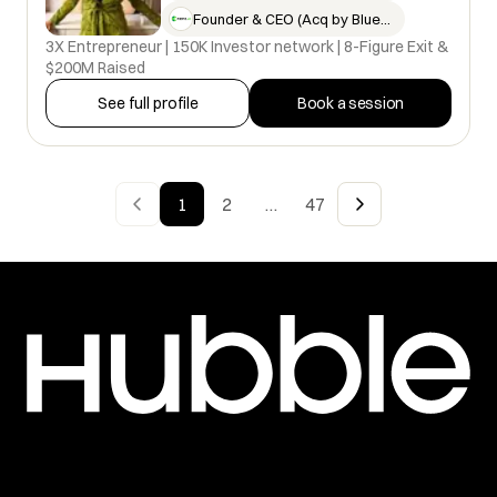
Founder & CEO (Acq by Blue Bell…
3X Entrepreneur | 150K Investor network | 8-Figure Exit &
$200M Raised
See full profile
Book a session
1
2
47
…