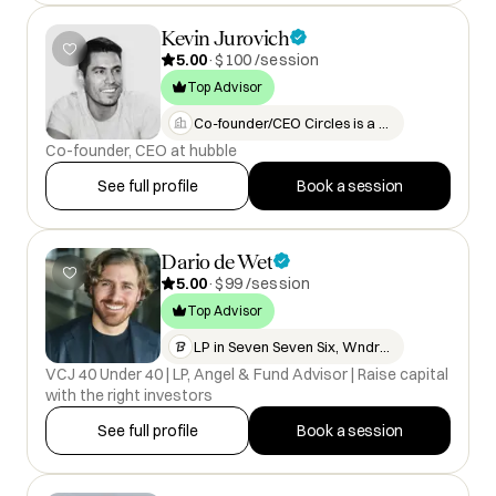
Kevin Jurovich
5.00
·
$100 /session
Top Advisor
Co-founder/CEO Circles is a vid…
Co-founder, CEO at hubble
See full profile
Book a session
Dario de Wet
5.00
·
$99 /session
Top Advisor
LP in Seven Seven Six, WndrCo,…
VCJ 40 Under 40 | LP, Angel & Fund Advisor | Raise capital
with the right investors
See full profile
Book a session