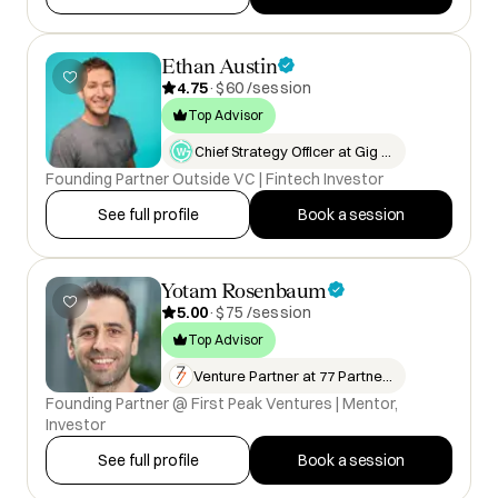
Ethan Austin
4.75
·
$60 /session
Top Advisor
Chief Strategy Officer at Gig W…
Founding Partner Outside VC | Fintech Investor
See full profile
Book a session
Yotam Rosenbaum
5.00
·
$75 /session
Top Advisor
Venture Partner at 77 Partners
Founding Partner @ First Peak Ventures | Mentor,
Investor
See full profile
Book a session