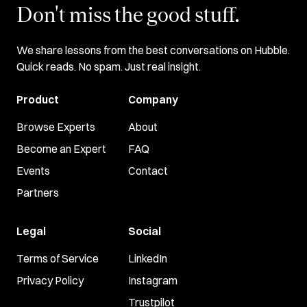
Don't miss the good stuff.
We share lessons from the best conversations on Hubble.
Quick reads. No spam. Just real insight.
Product
Company
Browse Experts
About
Become an Expert
FAQ
Events
Contact
Partners
Legal
Social
Terms of Service
LinkedIn
Privacy Policy
Instagram
Trustpilot