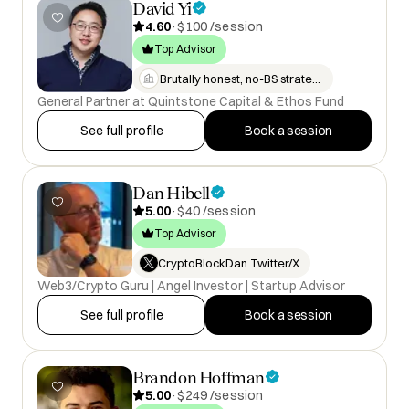
David Yi
4.60
·
$100 /session
Top Advisor
Brutally honest, no-BS strategi…
General Partner at Quintstone Capital & Ethos Fund
See full profile
Book a session
Dan Hibell
5.00
·
$40 /session
Top Advisor
CryptoBlockDan Twitter/X
Web3/Crypto Guru | Angel Investor | Startup Advisor
See full profile
Book a session
Brandon Hoffman
5.00
·
$249 /session