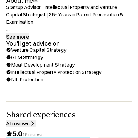
About me
Startup Advisor | Intellectual Property and Venture 
Capital Strategist | 25+ Years in Patent Prosecution & 
Examination 

Protect your brand. Protect what you're building. Protect 
See more
You'll get advice on
you. 

Venture Capital Strategy
GTM Strategy
As a former United States Patent Examiner, with over 25 
Moat Development Strategy
years of experience in patent prosecution and 
Intellectual Property Protection Strategy
examination, I specialize in intellectual property strategy, 
NIL Protection
helping inventors and businesses protect their 
innovations. My expertise spans both public and private 
sectors, ensuring organizations navigate complex patent 
landscapes with confidence.

Shared experiences
Through Hubble, you can book a one-on-one call with me 
All reviews
for:

5.0
✅ Startup Advisory

19
reviews