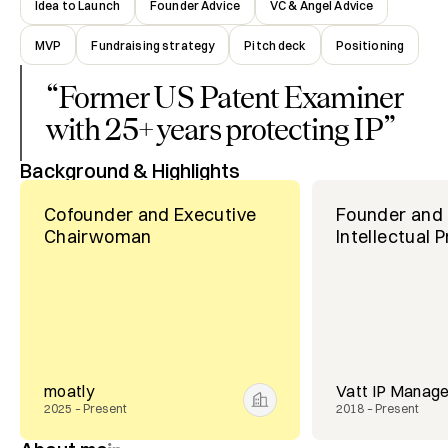
Idea to Launch
Founder Advice
VC & Angel Advice
MVP
Fundraising strategy
Pitch deck
Positioning
“
Former US Patent Examiner
with 25+ years protecting IP
”
Background & Highlights
Cofounder and Executive
Founder and 
Chairwoman
Intellectual 
moatly
Vatt IP Manag
2025 – Present
2018 – Present