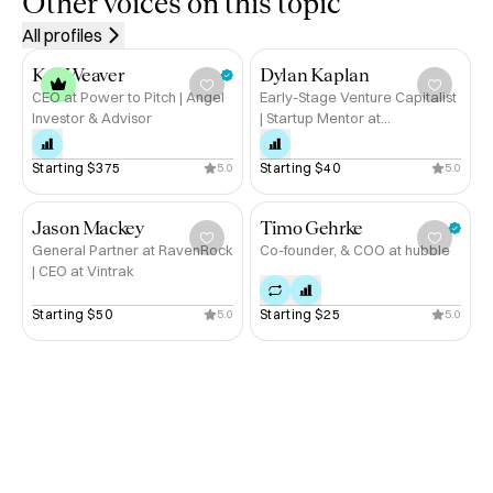
Other voices on this topic
🔹 #1 LinkedIn Global Influencer (Innovation/IP Law)

All profiles
🔹 Insider expertise in intellectual property strategy

🔹 Extensive experience in both public and private 
Kat Weaver
Dylan Kaplan
sectors

CEO at Power to Pitch | Angel
Early-Stage Venture Capitalist
Investor & Advisor
| Startup Mentor at
🔹 Passionate about helping inventors and businesses 
MassChallenge | Tony Award-
secure their IP assets and GTM

Winning Broadway Producer
Starting 
$375
Starting 
$40
5.0
5.0
If you’re looking to protect your innovations and maximize 
your intellectual property’s value, let’s talk. Book a call 
Jason Mackey
Timo Gehrke
General Partner at RavenRock
Co-founder, & COO at hubble
with me on Hubble. 🚀
| CEO at Vintrak
Starting 
$50
Starting 
$25
5.0
5.0