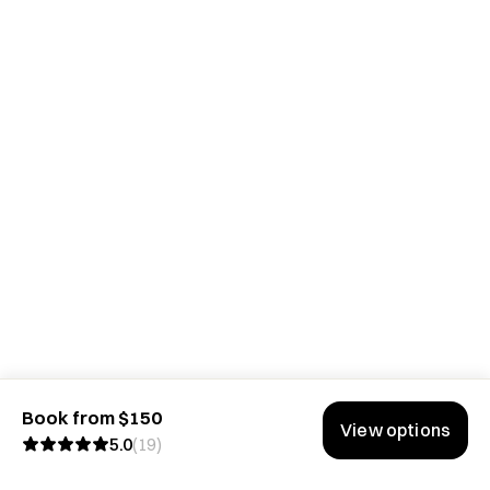
Book from $150
View options
5.0
(
19
)