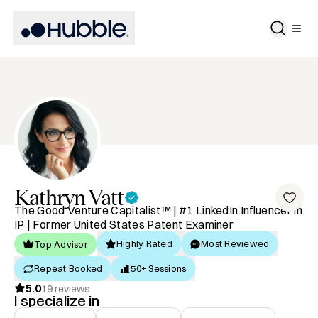
Kathryn
Vatt
The Good Venture Capitalist™ | #1 LinkedIn Influencer in
IP | Former United States Patent Examiner
Highly Rated
Most Reviewed
Top Advisor
Repeat Booked
50+ Sessions
5.0
19
reviews
I specialize in