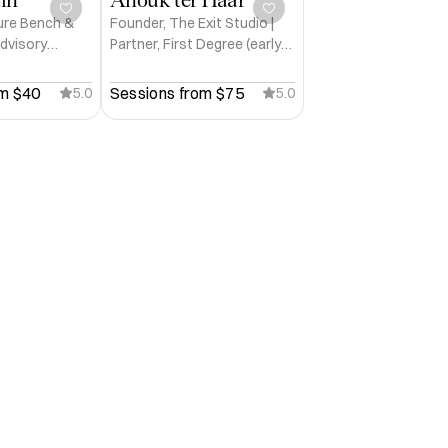
ure Bench &
Founder, The Exit Studio |
Advisory
Partner, First Degree (early-
ntu Ventures
stage investment)
m 
$40
Sessions from 
$75
5.0
5.0


n Tech Week, SMAU, Dublin Tech 
ghts and others.

ge, Hult Prize and others.

ter.
