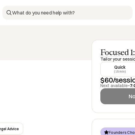
What do you need help with?
Focused 1:
Tailor your sessi
Quick
(15 min)
$60/sessi
Next available
–
7:
No
ngel Advice
Founders Cho