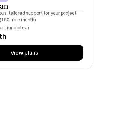
lan
us, tailored support for your project.
 (180 min / month)
rt (unlimited)
th
View plans