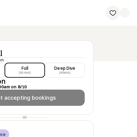
1
on
Full
Deep Dive
(30 min)
(45min)
on
00am
on
8/10
t accepting bookings
or
ice