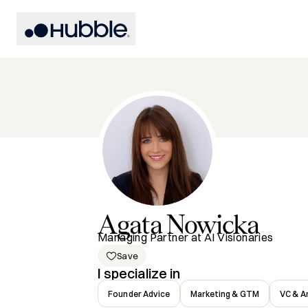
Agata
Nowicka
Managing Partner at AI Visionaries
Save
I specialize in
Founder Advice
Marketing & GTM
VC & A