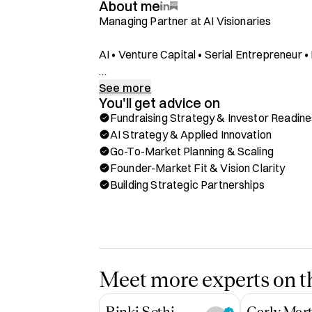
About me
Managing Partner at AI Visionaries

AI • Venture Capital • Serial Entrepreneur
As the Managing Partner of the AI Visionarie
See more
You'll get advice on
Google Cloud, I partner with some of the mo
Fundraising Strategy & Investor Readin
accelerate their growth through AI. My foc
AI Strategy & Applied Innovation
market strategy, and fundraising readiness
Go-To-Market Planning & Scaling
pitfalls and move faster toward traction.

Founder-Market Fit & Vision Clarity
Building Strategic Partnerships
Managing Partner at the AI Visionaries acce
Cloud accelerating growth of AI startups.

12 years of experience investing in, building
the US, UK and Hong Kong.

Meet more experts on th
Ex early-stage VC - fintech, AI, future of wo
Exited Founder

Rinki Sethi
Carly Mart