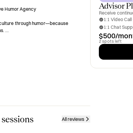
Advisor P
ive Humor Agency

Receive continuo
1:1 Video Call
 culture through humor—because 
1:1 Chat Suppo
. 

$500/mon
make B2B content engaging, 
2 spots left
all with me for:

and Awareness

es

sonate With Your Audience

ve Marketing

ure-Driven Content

 sessions
All reviews
 of 2025

he Markets
