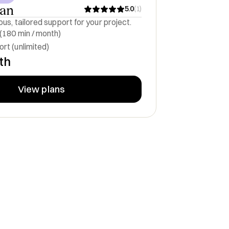
lan
5.0
(
1
)
us, tailored support for your project.
 (180 min / month)
rt (unlimited)
th
View plans