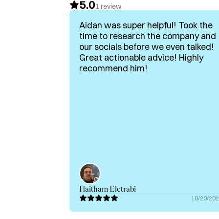
5.0
- Specialist In Humor-Driven B2B Marketing 
1
review
- Passionate about helping brands stand out
Aidan was super helpful! Took the
audiences

time to research the company and
our socials before we even talked!
If you’re a B2B brand looking to make an imp
Great actionable advice! Highly
connect. 

recommend him!
Book a call with me on Hubble.
Haitham Eletrabi
10/20/20