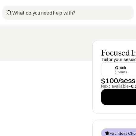
What do you need help with?
Focused 1:
Tailor your sessi
Quick
(15 min)
$100/sess
Next available
–
6:
Founders Cho