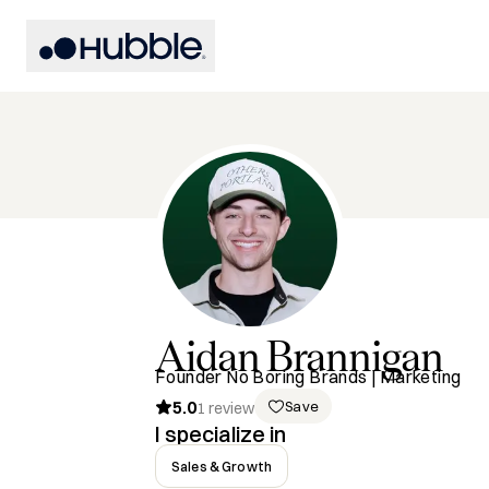
Aidan
Brannigan
Founder No Boring Brands | Marketing
5.0
Save
1
review
I specialize in
Sales & Growth