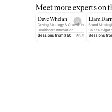
Meet more experts on th
Dave Whelan
Liam Dar
Driving Strategy & Growth in
Brand Strategi
Healthcare Innovation
Sales Navigat
Sessions from 
$50
Sessions fro
5.0