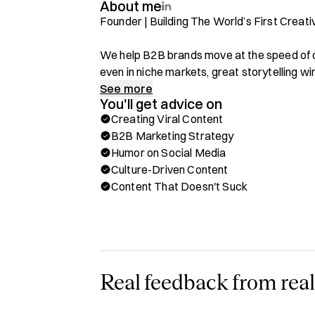
About me
Founder | Building The World’s First Creat
We help B2B brands move at the speed of
even in niche markets, great storytelling wins
Our creative humor agency is designed to 
See more
You'll get advice on
memorable, and shareable.

Creating Viral Content
B2B Marketing Strategy
Through Hubble, you can book a one-on-one c
Humor on Social Media
✅ Using Humor To Drive Engagement & Br
Culture-Driven Content
✅ Creating Viral Content For B2B Compani
Content That Doesn't Suck
✅ Crafting Storytelling Strategies That Re
✅ Breaking Through The Noise With Creati
✅ Navigating B2B Marketing Trends & Cult
Background & Achievements:

Real feedback from real
- 125M+ Views Generated For Clients In Q1
- Trusted By Fortune 500 Companies In Nic