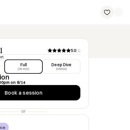
1
5.0
(
1
)
on
Full
Deep Dive
(30 min)
(45min)
ion
00pm
on
8/14
Book a session
or
ice