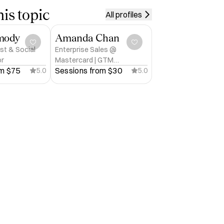
is topic
All profiles
mody
Amanda Chan
st & Social
Enterprise Sales @
or
Mastercard | GTM
m 
$75
Sessions from 
$30
5.0
Strategist
5.0