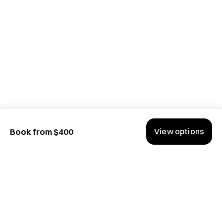
View options
Book from $400