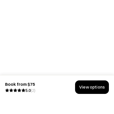
Book from $75
View options
5.0
(
2
)