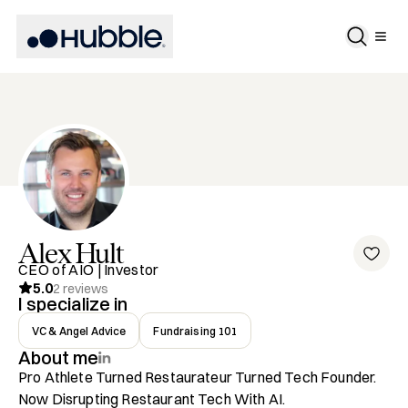
Alex
Hult
CEO of AIO | Investor
5.0
2
reviews
I specialize in
VC & Angel Advice
Fundraising 101
About me
Pro Athlete Turned Restaurateur Turned Tech Founder. 
Now Disrupting Restaurant Tech With AI.
