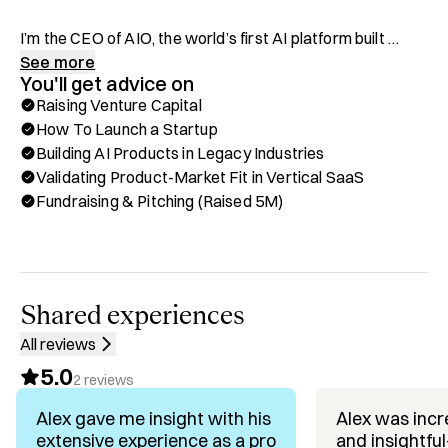
I’m the CEO of AIO, the world’s first AI platform built 
specifically for restaurants. After a decade of playing pro 
See more
You'll get advice on
hockey around the world, I hung up the skates and 
Raising Venture Capital
started my first restaurant—Hults—in 2013. That one 
How To Launch a Startup
grew into Flights Restaurant Group, with 10+ 
Building AI Products in Legacy Industries
restaurants, bars, and nightclubs across 2 states.

Validating Product-Market Fit in Vertical SaaS
Fundraising & Pitching (Raised 5M)
Along the way, I saw just how broken the restaurant tech 
ecosystem was. So during the pandemic, I went all-in on 
building the solution myself. Now I’m using everything I’ve 
learned to bring real change to the industry through tech.

Shared experiences
What I Offer on Hubble:

All reviews
✅ Scaling Brick-and-Mortar Hospitality Businesses

5.0
✅ Building and Operating Multi-Location Restaurant 
2
reviews
Groups

Alex gave me insight with his
Alex was incre
✅ Transitioning From Operator to Tech Founder

extensive experience as a pro
and insightfu
✅ Restaurant Tech Stack & Operational Efficiency
