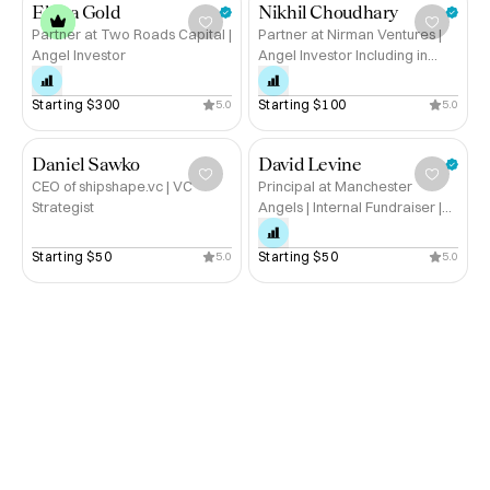
Elana Gold
Nikhil Choudhary
Partner at Two Roads Capital |
Partner at Nirman Ventures |
Angel Investor
Angel Investor Including in
Hubble.
Starting 
$300
Starting 
$100
5.0
5.0
Daniel Sawko
David Levine
CEO of shipshape.vc | VC
Principal at Manchester
Strategist
Angels | Internal Fundraiser |
Hustle Squad
Starting 
$50
Starting 
$50
5.0
5.0