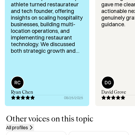
athlete turned restaurateur
gave me clear
✅ AI Implementation for Hospitality Businesses

and tech founder, offering
actionable nex
insights on scaling hospitality
genuinely grat
Background & Highlights:

businesses, building multi-
guidance.
✅ CEO @ AIO – First AI Platform for Restaurants

location operations, and
✅ Founder @ Flights Restaurant Group – 10+ Locations 
implementing restaurant
in 2 States

technology. We discussed
✅ Opened Hults Restaurant in 2013

both strategic growth and
operational efficiency, and
✅ Pro Hockey Player (2000–2010) Across Multiple 
every recommendation was
Countries

practical and easy to apply.
✅ Deep Expertise in Restaurant Ops, Tech, and 
Hospitality Growth

Ryan Chen
David Grove
Let’s fix the future of hospitality—together.
08/25/2025
Other voices on this topic
All profiles