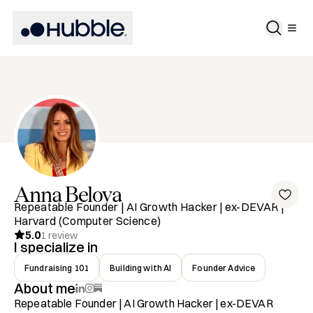
Anna
Belova
Repeatable Founder | AI Growth Hacker | ex-DEVAR |
Harvard (Computer Science)
5.0
1
review
I specialize in
Fundraising 101
Building with AI
Founder Advice
About me
Repeatable Founder | AI Growth Hacker | ex-DEVAR
