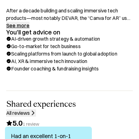
After a decade building and scaling immersive tech 
products—most notably DEVAR, the “Canva for AR” used 
by McDonald’s, Nasdaq, Siemens, and millions of 
See more
You'll get advice on
consumers—I now lead OpenWay AI, where we’re 
AI-driven growth strategy & automation
building an AI Growth Hacker for B2B that automates the 
Go-to-market for tech business
entire customer journey.

Scaling platforms from launch to global adoption
AI, XR & immersive tech innovation
I’ve launched best-selling AR products in 75+ countries, 
Founder coaching & fundraising insights
built one of the world’s top web-based AR platforms, and 
raised adoption from SMBs to Fortune 500 brands. Along 
the way, I’ve learned how to take cutting-edge tech from 
concept to mass market—while keeping creativity and 
accessibility at the core.

Shared experiences
All reviews
If it involves AI-powered growth systems, AR/Phygital 
5.0
innovation, or scaling products from zero to millions of 
1
review
users—I’m in.

Had an excellent 1-on-1