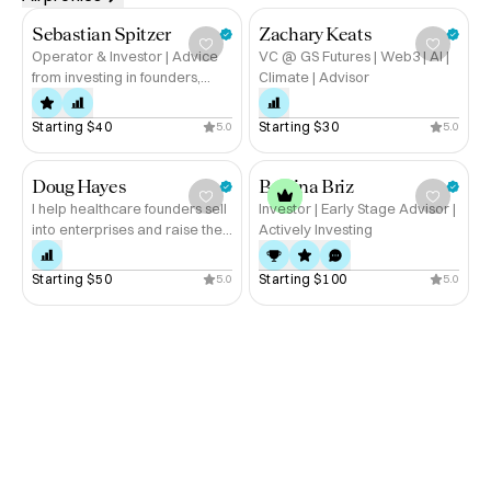
Whether you’re scaling a new AI product, taking 
immersive tech to market, or looking to supercharge B2B 
Sebastian Spitzer
Zachary Keats
growth—let’s connect.
Operator & Investor | Advice
VC @ GS Futures | Web3 | AI |
from investing in founders,
Climate | Advisor
raising with founders and
being a founder
Starting 
$40
Starting 
$30
5.0
5.0
Doug Hayes
Bettina Briz
I help healthcare founders sell
Investor | Early Stage Advisor |
into enterprises and raise the
Actively Investing
next round
Starting 
$50
Starting 
$100
5.0
5.0