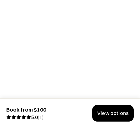
Book from $100
View options
5.0
(
1
)