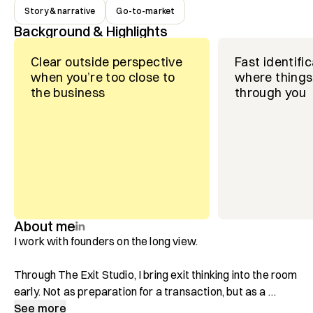
Story & narrative
Go-to-market
Background & Highlights
Clear outside perspective
Fast identific
when you’re too close to
where things 
the business
through you
About me
I work with founders on the long view.

Through The Exit Studio, I bring exit thinking into the room 
early. Not as preparation for a transaction, but as a 
discipline for clearer strategy and better positioning. 
See more