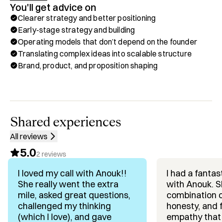
You'll get advice on
Most founders wait too long to think about this. I believe it 
Clearer strategy and better positioning
belongs at the centre of how you build from the start.

Early-stage strategy and building
Operating models that don’t depend on the founder
My background spans 15 years as an operator, co-
Translating complex ideas into scalable structure
founder, and strategic advisor. I've led go-to-market and 
Brand, product, and proposition shaping
revenue functions at scale, held COO and people 
leadership roles through successive growth stages, and 
built commercial engines across Europe and North 
America.

As General Partner at First Degree, I back early-stage 
Shared experiences
AI-native B2B founders across Europe and the US; 
All reviews
currently a portfolio of 17 companies. 

5.0
I work on positioning, go-to-market, and the decisions 
2
reviews
that expand their options over time.

I loved my call with Anouk!!
I had a fantas
She really went the extra
with Anouk. S
The through-line: helping founders build companies that 
mile, asked great questions,
combination of
give them real choices, at every stage, not just at the end.

challenged my thinking
honesty, and 
(which I love), and gave
empathy that 