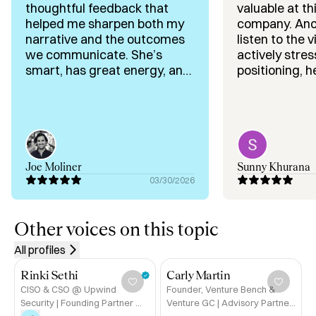
Expertise:

thoughtful feedback that
valuable at th
✅ Exit thinking as a strategic discipline

helped me sharpen both my
company. Anouk didn’t just
✅ Long-term founder positioning and optionality

narrative and the outcomes
listen to the
✅ Go-to-market and revenue building

we communicate. She’s
actively stre
✅ Operations and organisational design

smart, has great energy, and
positioning, h
is exactly the kind of person
sharpen our n
✅ Early-stage investing (AI-native B2B)

you want to be around.
gave very gr
✅ Founder advisory at moments of growth or transition
Gracias!!
on how invest
will perceive 
feedback aro
sequencing, a
Joe Moliner
Sunny Khurana
was especiall
03/30/2026
delivered in a
supportive way. What s
out most was h
Other voices on this topic
separate sign
All profiles
and guide the
toward what t
Rinki Sethi
Carly Martin
execution, dif
CISO & CSO @ Upwind
Founder, Venture Bench &
and proving t
Security | Founding Partner @
Venture GC | Advisory Partner