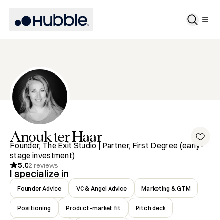
Anouk
ter Haar
Founder, The Exit Studio | Partner, First Degree (early-
stage investment)
5.0
2
reviews
I specialize in
Founder Advice
VC & Angel Advice
Marketing & GTM
Positioning
Product-market fit
Pitch deck