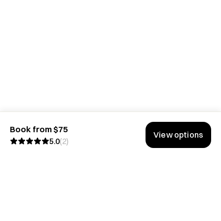
Book from $75
View options
5.0
(
2
)