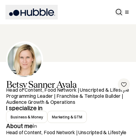
Betsy
Sanner Ayala
Head of Content, Food Network | Unscripted & Lifestyle
Programming Leader | Franchise & Tentpole Builder |
Audience Growth & Operations
I specialize in
Business & Money
Marketing & GTM
About me
Head of Content, Food Network | Unscripted & Lifestyle 