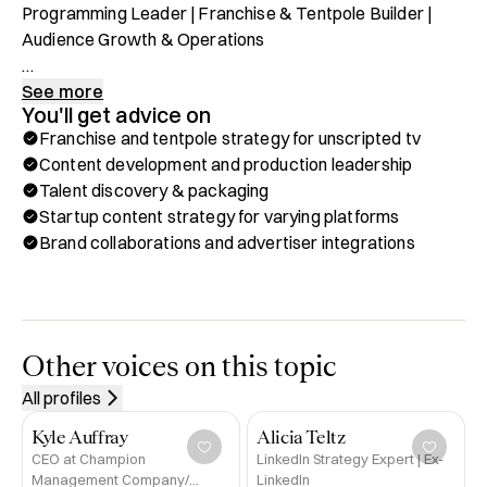
Programming Leader | Franchise & Tentpole Builder | 
Audience Growth & Operations

Head of Food Content at Warner Bros. Discovery, 
See more
You'll get advice on
overseeing all Food Network programming, development, 
Franchise and tentpole strategy for unscripted tv
and operations. Stewardship includes long-running hits 
Content development and production leadership
such as Beat Bobby Flay, Chopped, Diners, Drive-Ins and 
Talent discovery & packaging
Dives, and Guy’s Grocery Games, along with annual 
Startup content strategy for varying platforms
tentpoles like Tournament of Champions and Worst 
Brand collaborations and advertiser integrations
Cooks in America, plus seasonal stunts including 
Halloween Wars and Holiday Baking Championship. 
Recently launched successful new series such as 24 in 
24: Last Chef Standing, Harry Potter: Wizards of Baking, 
Wildcard Kitchen, and Selena + Chef: Home for the 
Other voices on this topic
Holidays.

All profiles
Previously served as Senior Vice President, Production & 
Kyle Auffray
Alicia Teltz
Development for Food Network and HGTV, driving hits 
CEO at Champion
LinkedIn Strategy Expert | Ex-
Management Company/
LinkedIn
such as Rock the Block, Home Town Takeover, The Flip 