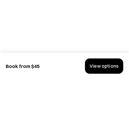
Network—greenlit top HGTV titles and event series

✅ Startup content strategy across varying platforms

✅ Sports Production for  NFL Network, CBS Sports 
Network and major events such as Olympic Games and X 
Games

✅ Master’s in Broadcast
View options
Book from $45