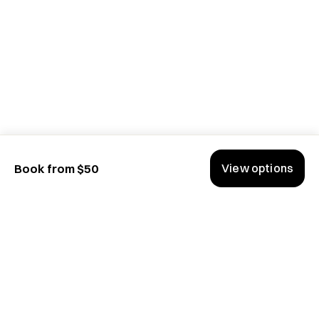
View options
Book from $50