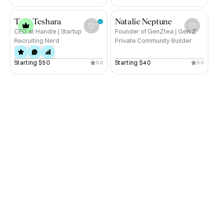
Published Author.
Tony Teshara
Natalie Neptune
CEO at Handle | Startup
Founder of GenZtea | Gen Z
Recruiting Nerd
Private Community Builder
Starting 
$50
Starting 
$40
5.0
5.0