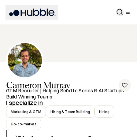
Cameron
Murray
GTM Recruiter | Helping Seed to Series B AI Startups
Build Winning Teams
I specialize in
Marketing & GTM
Hiring & Team Building
Hiring
Go-to-market