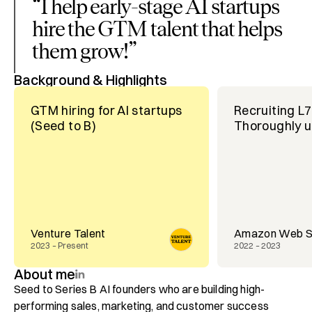
“
I help early-stage AI startups
hire the GTM talent that helps
them grow!
”
Background & Highlights
GTM hiring for AI startups
Recruiting L
(Seed to B)
Thoroughly u
Venture Talent
Amazon Web S
2023 – Present
2022 – 2023
About me
Seed to Series B AI founders who are building high-
performing sales, marketing, and customer success 