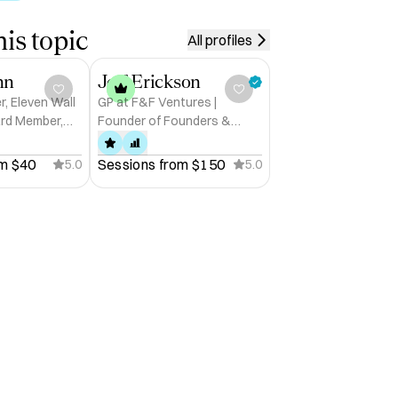
is topic
All profiles
nn
Jeff Erickson
r, Eleven Wall
GP at F&F Ventures |
ard Member,
Founder of Founders &
Funders™ | Startup Advisor
m 
$40
Sessions from 
$150
5.0
5.0