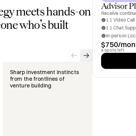
Advisor P
egy meets hands-on
Receive continuo
1:1 Video Call
one who’s built
1:1 Chat Suppo
In-person Loc
$750/mon
4 spots left
Sharp investment instincts
Ability to s
from the frontlines of
startups an
venture building
accelerate 