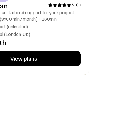
lan
5.0
(
1
)
us, tailored support for your project.
 (3x60 min / month) = 160min
rt (unlimited)
al (London-UK)
th
View plans
pot winning
Strategic firepower to turn
d help them
bold ideas into scalable
fast
businesses