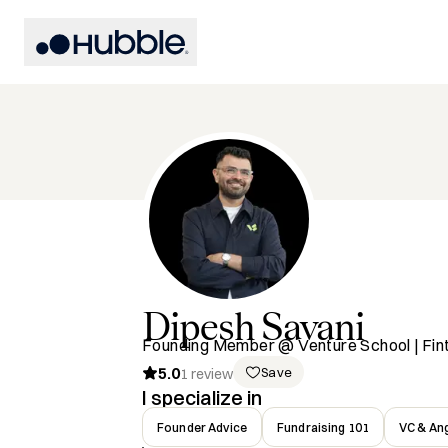
Dipesh
Savani
Founding Member @ Venture School | Fin
5.0
Save
1
review
I specialize in
Founder Advice
Fundraising 101
VC & Ang