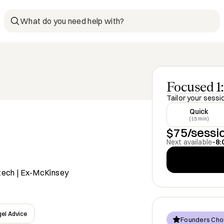
What do you need help with?
Focused 1:
Tailor your sessi
Quick
(15 min)
$75/sessi
Next available
–
8:
tech | Ex-McKinsey
el Advice
Founders Cho