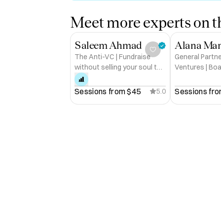
Meet more experts on th
Saleem Ahmad
Alana Ma
The Anti-VC | Fundraise
General Partne
without selling your soul to
Ventures | Bo
VC
Circle
Sessions from 
$45
Sessions fro
5.0