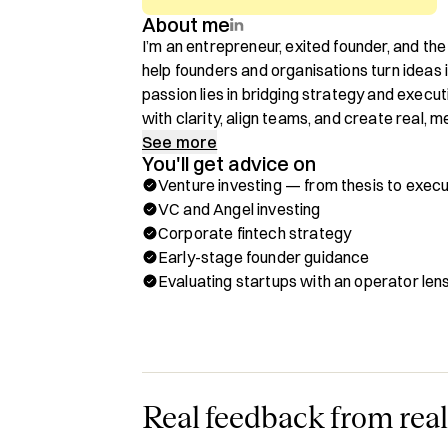
About me
I’m an entrepreneur, exited founder, and the
help founders and organisations turn ideas i
passion lies in bridging strategy and exe
with clarity, align teams, and create real, 
See more
You'll get advice on
For over two decades, I’ve worked alongsi
Venture investing — from thesis to execu
to shape, challenge, and execute strategy a
VC and Angel investing
transformation, and enterprise-wide alignm
Corporate fintech strategy
and ecosystems. Most recently led S60 to 
Early-stage founder guidance
capital arm backed by Saudi Investment Ban
Evaluating startups with an operator len
backing fintech startups, and positioning the
Arabia’s rapidly evolving fintech ecosystem.
Through Hubble, you can book a one-on-one c
✅ Refine and elevate your startup pitch

✅ Build a strong investor relations and fund
Real feedback from real
✅ Navigate high-pressure founder moments 