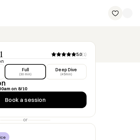
1
5.0
(
1
)
on
Full
Deep Dive
(30 min)
(45min)
on
00am
on
8/10
Book a session
or
ice