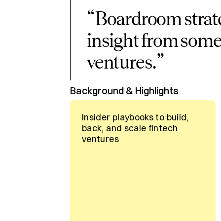
“
Boardroom strat
insight from some
ventures.
”
Background & Highlights
Insider playbooks to build,
back, and scale fintech
ventures