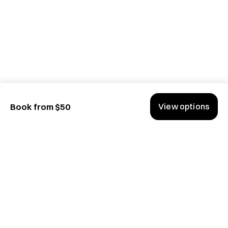
View options
Book from $50