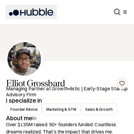
Elliot
Grossbard
Managing Partner at Growth•listic | Early-Stage Startup
Advisory Firm
I specialize in
Founder Advice
Marketing & GTM
Sales & Growth
About me
Over $135M raised. 50+ founders funded. Countless 
dreams realized. That’s the impact that drives me: 