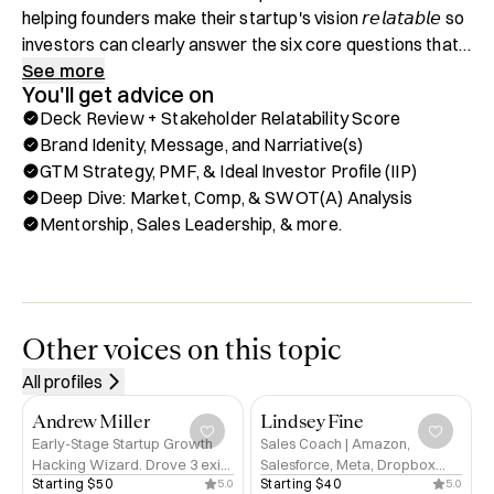
helping founders make their startup's vision 𝘳𝘦𝘭𝘢𝘵𝘢𝘣𝘭𝘦 so 
investors can clearly answer the six core questions that 
define every great founder–investor relationship: 𝐖𝐡𝐚𝐭 → 
See more
You'll get advice on
𝐖𝐡𝐲 → 𝐇𝐨𝐰 → 𝐖𝐡𝐨 → 𝐖𝐡𝐞𝐧 → 𝐇𝐨𝐰 𝐌𝐮𝐜𝐡.

Deck Review + Stakeholder Relatability Score
Brand Idenity, Message, and Narriative(s)
After growing our agency in the Reg CF space to an 
GTM Strategy, PMF, & Ideal Investor Profile (IIP)
acquisition by one of the top investment portals, I had a 
Deep Dive: Market, Comp, & SWOT(A) Analysis
choice: go back to running a sales consulting firm as 
Mentorship, Sales Leadership, & more.
before, or double down on what made me come alive: 
working hand in hand with founders and their startups.

As Managing Partner and Founder of Growth•listic, I help 
early-stage startups and their founders discover the 
Other voices on this topic
answers to those six core questions before they’re even 
All profiles
asked through their mission, vision, brand, and 
experiences.

Andrew Miller
Lindsey Fine
Early-Stage Startup Growth
Sales Coach | Amazon,
Hacking Wizard. Drove 3 exits
Salesforce, Meta, Dropbox
A well-designed deck that flows smoothly, engages the 
Starting 
$50
Starting 
$40
5.0
5.0
for $200m+. Ex-Tinder,
Alum | Helping Founders Sell