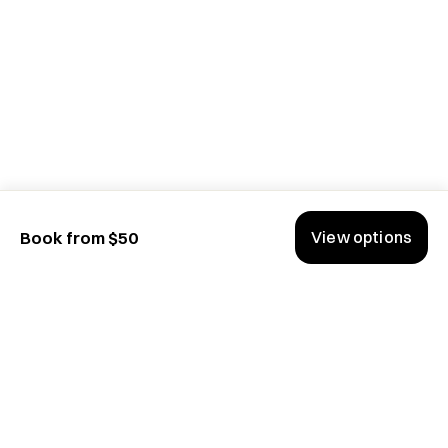
View options
Book from $50