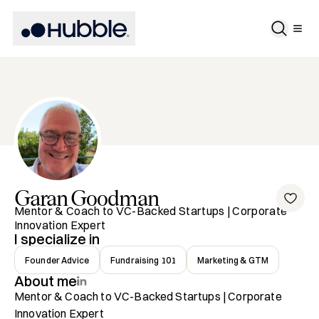
Garan
Goodman
Mentor & Coach to VC-Backed Startups | Corporate
Innovation Expert
I specialize in
Founder Advice
Fundraising 101
Marketing & GTM
About me
Mentor & Coach to VC-Backed Startups | Corporate 
Innovation Expert
