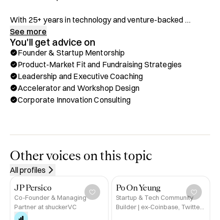
With 25+ years in technology and venture-backed 
startups, I’ve mentored over 120 founders—many of 
See more
You'll get advice on
whom have gone on to build unicorns, go public, or 
Founder & Startup Mentorship
achieve major exits such as Afresh Technologies, Sezzle, 
Product-Market Fit and Fundraising Strategies
Ebot7 and Einride. 

Leadership and Executive Coaching
Accelerator and Workshop Design
My work now spans Europe’s leading business schools 
Corporate Innovation Consulting
(ESMT Berlin and Frankfurt School of Finance & 
Management) and XFounders’ Web3 accelerator, helping 
entrepreneurs move from early vision to scalable growth.

I bring hands-on experience from both sides of the 
Other voices on this topic
startup and corporate innovation world—having led 
All profiles
programs for Telefónica’s Wayra, METRO, and Target—
bridging the gap between founders and corporates to 
JP Persico
Po On Yeung
unlock new market opportunities.

Co-Founder & Managing
Startup & Tech Community
Partner at shuckerVC
Builder | ex-Coinbase, Twitter,
a16z-backed Series A Crypto