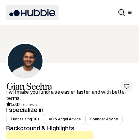
Gian
Seehra
I will make you fundraise easier faster, and with better
terms.
5.0
2
reviews
I specialize in
Fundraising 101
VC & Angel Advice
Founder Advice
Background & Highlights