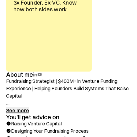
3x Founder. Ex-VC. Know
how both sides work.
About me
Fundraising Strategist | $400M+ in Venture Funding 
Experience | Helping Founders Build Systems That Raise 
Capital

I’ve spent the last 10 years helping founders decode 
See more
You'll get advice on
what it really takes to raise capital—and here’s the truth: 
Raising Venture Capital
there is no “secret sauce.” It’s not luck. It’s not who you 
Designing Your Fundraising Process
know. It’s a repeatable, operational system that we can 