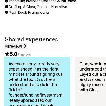
Improving Investor Meetings & Influence
build together just like the best foudners who raise 
Crafting A Clear, Concise Narrative
millions do it. 

Pitch Deck Frameworks
Through Hubble, you can book a one-on-one call with me 
for:

✅ Building A Repeatable Fundraising Operating System

✅ Crafting A Clear, Concise Narrative That Converts

Shared experiences
✅ Designing Your Investor Pipeline & Outreach Process

All reviews
✅ Improving Investor Meetings, Influence & Follow-Ups

5.0
✅ Fundraising Accountability & Founder Mindset 
2
reviews
Coaching

Awesome guy, clearly very
Gian, was inc
experienced, has the right
understood t
Background & Achievements:

mindset around figuring out
Layed out a c
✅ $400M+ In Venture Funding Experience, working 
what the top 1% outliers
and walked me
alongside best-in-class entrepreneurs

understand and do in the
highly recom
✅ Founders I’ve Helped Have Raised $200M+ in capital

field of
with Gian.
✅ Expert In Systems-Based Fundraising – From investor 
founder/funding/investment.
prep to close

Really appreciated our
✅ Focus On Process, Storytelling & Relationship Building

conversation and would