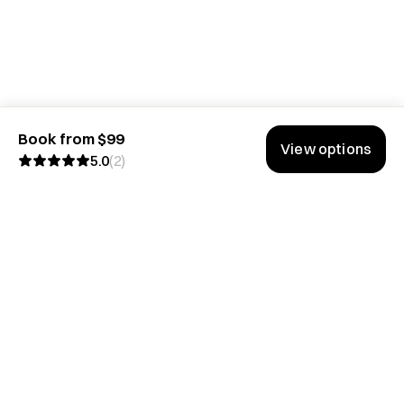
Book from $99
View options
5.0
(
2
)