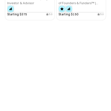
Investor & Advisor
of Founders & Funders™ |
Startup Advisor
Starting 
$375
Starting 
$150
5.0
5.0