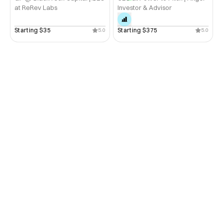
at ReRev Labs
Investor & Advisor
Starting 
$35
Starting 
$375
5.0
5.0