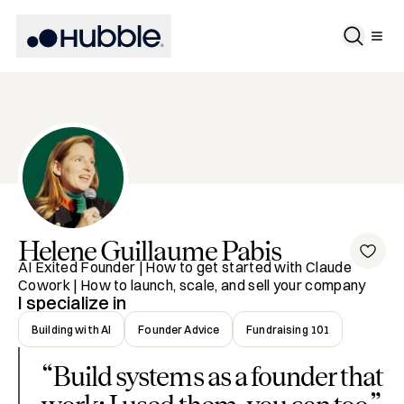
Helene
Guillaume Pabis
AI Exited Founder | How to get started with Claude
Cowork | How to launch, scale, and sell your company
I specialize in
Building with AI
Founder Advice
Fundraising 101
“
Build systems as a founder that