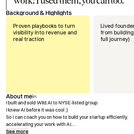
work: I used them, you can too.
”
Background & Highlights
Proven playbooks to turn
Lived founde
visibility into revenue and
from building
real traction
full journey)
About me
I built and sold Wild.AI to NYSE-listed group. 

I knew AI before it was cool ;)

So I can coach you on how to build your startup efficiently, 
accelerating your work with AI.

See more