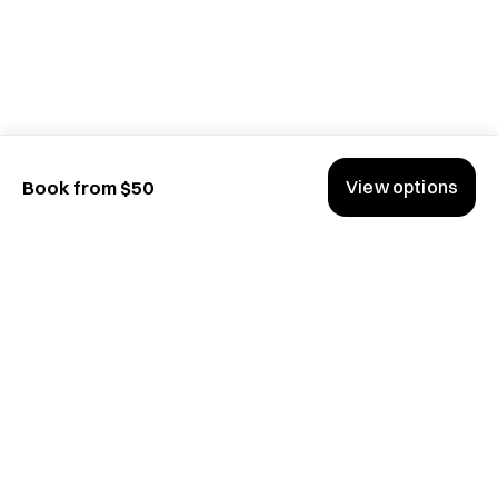
View options
Book from $50