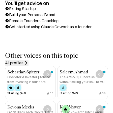
You'll get advice on
I have 3 major focuses:

Exiting Startup
- Getting started using Claude Cowork (trained 162+ 
Build your Personal Brand
leaders!)

Female Founders Coaching
- Building your personal brand as a leader with systems 
Get started using Claude Cowork as a founder
that actually work for busy people (I have 77k+ followers, 
make 5figures speaking gigs, I'm cited in global 
publications, and have spoken in place from MIT to 
Stanford)

- Coaching female founders in their journey
Other voices on this topic
All profiles
Sebastian Spitzer
Saleem Ahmad
Operator & Investor | Advice
The Anti-VC | Fundraise
from investing in founders,
without selling your soul to VC
raising with founders and
being a founder
Starting 
$40
Starting 
$45
5.0
5.0
Keyona Meeks
Kat Weaver
GP @ BlackTech Capital | CEO
CEO at Power to Pitch | Angel