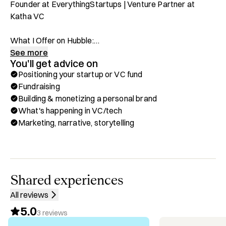
Founder at EverythingStartups | Venture Partner at 
Katha VC

What I Offer on Hubble:

✅ Positioning & marketing strategy for startups and VC 
See more
You'll get advice on
firms

Positioning your startup or VC fund
✅ Fundraising guidance for startups

Fundraising
✅ Building and monetizing founder-led content & thought 
Building & monetizing a personal brand
leadership

What's happening in VC/tech
✅ Ask me about trends in the VC/tech space

Marketing, narrative, storytelling
Background & Highlights:

✅ Founder @ EverythingStartups – Media company for 
startups and VC

✅ Head of Content at YC20 company, doola

Shared experiences
✅ Venture Partner @ Katha VC – Supporting Early-Stage 
All reviews
Investments

5.0
✅ Have written for 10+ top VCs and founders

3
reviews