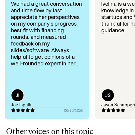
We had a great conversation
Ivelina is a we
I am the founder of EverythingStartups, a media brand 
and time flew by fast. I
knowledge in 
reaching 80,000+ founders, operators, executives, and 
appreciate her perspectives
startups and 
investors. 

on my company's progress,
thankful for h
best fit with financing
guidance
I also execute strategy-led content and positioning for 
rounds. and measured
ambitious founders and VC firms who want to build 
feedback on my
traction and trust.
slides/software. Always
helpful to get opinions of a
well-rounded expert in her
field!
Joe Iagulli
Jason Schapper
06/16/2026
Other voices on this topic