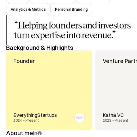
Analytics & Metrics
Personal Branding
“
Helping founders and investors
turn expertise into revenue.
”
Background & Highlights
Founder
Venture Part
EverythingStartups
Katha VC
2024 – Present
2023 – Present
About me