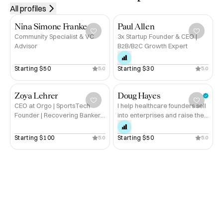
All profiles
Nina Simone Franke
Paul Allen
Community Specialist & VC
3x Startup Founder & CEO |
Advisor
B2B/B2C Growth Expert
Starting 
$50
Starting 
$30
5.0
5.0
Zoya Lehrer
Doug Hayes
CEO at Orgo | SportsTech
I help healthcare founders sell
Founder | Recovering Banker |
into enterprises and raise the
20+ yrs in Tech
next round
Starting 
$100
Starting 
$50
5.0
5.0