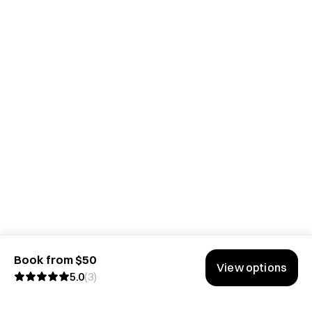
Book from $50
View options
5.0
(
3
)