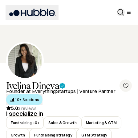
Ivelina
Dineva
Founder at EverythingStartups | Venture Partner
10+ Sessions
5.0
3
reviews
I specialize in
Fundraising 101
Sales & Growth
Marketing & GTM
Growth
Fundraising strategy
GTM Strategy