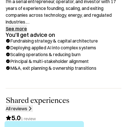
I'm a serial entrepreneur, operator, and investor with 17 
years of experience founding, scaling, and exiting 
companies across technology, energy, and regulated 
industries.

See more
You'll get advice on
As General Partner at RavenRock, I deploy structured 
Fundraising strategy & capital architecture
capital into post-revenue software companies stranded 
Deploying applied AI into complex systems
between venture capital and private equity. I've founded 
Scaling operations & reducing burn
and run businesses through every stage from early 
Principal & multi-stakeholder alignment
revenue to exit, and I've advised owners through the 
M&A, exit planning & ownership transitions
operational and capital decisions that determine where a 
company ends up.

What I offer here is direct: practical, recurring access to 
someone who has actually built and operated companies, 
Shared experiences
not just advised on them. Whether you're raising capital, 
All reviews
deploying AI across your operations, scaling without 
5.0
breaking, or preparing for a sale, I help you make the calls 
1
review
that move your company forward.