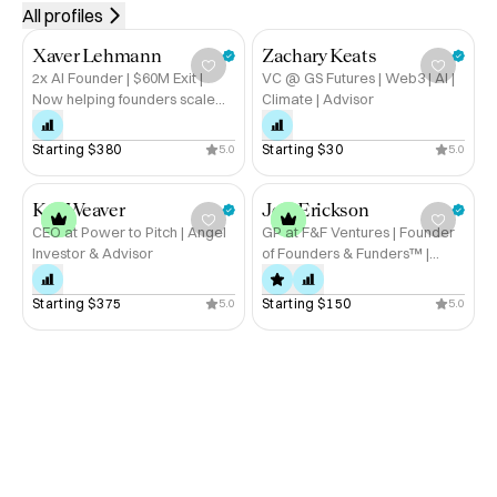
research. Thank you for
All profiles
sharing your time and
insights.
Xaver Lehmann
Zachary Keats
2x AI Founder | $60M Exit |
VC @ GS Futures | Web3 | AI |
Now helping founders scale
Climate | Advisor
without burning out
Starting 
$380
Starting 
$30
5.0
5.0
Kat Weaver
Jeff Erickson
CEO at Power to Pitch | Angel
GP at F&F Ventures | Founder
Investor & Advisor
of Founders & Funders™ |
Startup Advisor
Starting 
$375
Starting 
$150
5.0
5.0