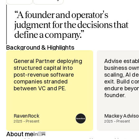
“
A founder and operator's
judgment for the decisions that
define a company.
”
Background & Highlights
General Partner deploying
Advise estab
structured capital into
business own
post-revenue software
scaling, AI d
companies stranded
exit. Build c
between VC and PE.
endure beyon
founder.
RavenRock
Mackey Adviso
2025 – Present
2025 – Present
About me