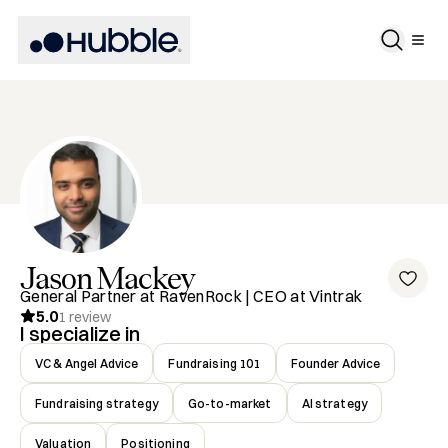
Jason
Mackey
General Partner at RavenRock | CEO at Vintrak
5.0
1
review
I specialize in
VC & Angel Advice
Fundraising 101
Founder Advice
Fundraising strategy
Go-to-market
AI strategy
Valuation
Positioning