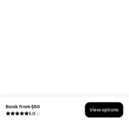
Book from $50
View options
5.0
(
1
)