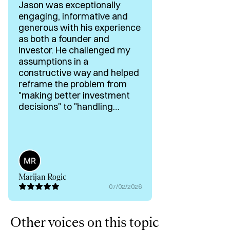
Jason was exceptionally
engaging, informative and
generous with his experience
as both a founder and
investor. He challenged my
assumptions in a
constructive way and helped
reframe the problem from
"making better investment
decisions" to "handling
exponentially more
opportunities without
sacrificing judgement." His
practical examples of
automating founder
qualification and his
Marijan Rogic
willingness to explore the
07/02/2026
idea from first principles
made this one of the most
valuable conversations in my
Other voices on this topic