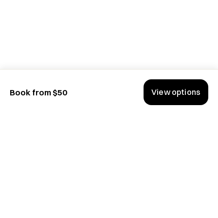
View options
Book from $50