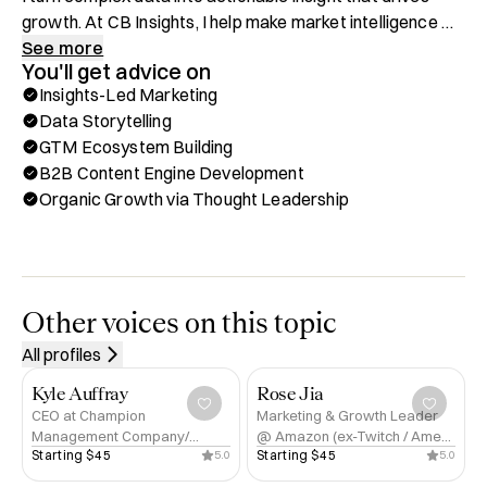
growth. At CB Insights, I help make market intelligence 
accessible and usable for everyone—from early-stage 
See more
You'll get advice on
startups to enterprise strategists. I’ve built and led 
Insights-Led Marketing
insights and content functions from scratch, helping 
Data Storytelling
companies harness the power of insights-led marketing 
GTM Ecosystem Building
to accelerate awareness, authority, and pipeline.

B2B Content Engine Development
Organic Growth via Thought Leadership
Before tech, I spent six years racing professionally as a 
professional cyclist—competing against Olympians and 
world champions. That discipline and drive still fuel 
everything I do today.

Other voices on this topic
What I Offer on Hubble:

All profiles
✅  Insights-Led Marketing

✅  Data Storytelling

Kyle Auffray
Rose Jia
✅  GTM Ecosystem Building

CEO at Champion
Marketing & Growth Leader
Management Company/
@ Amazon (ex-Twitch / Amex
✅  Market Research & Competitive Analysis

Starting 
$45
Starting 
$45
5.0
5.0
Principal at Champion Venture
/ Citi) | Author | Global Speaker
✅  Organic Growth via Thought Leadership

Partners
| Founder of Renaissance