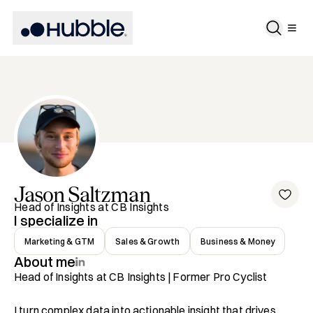
Jason
Saltzman
Head of Insights at CB Insights
I specialize in
Marketing & GTM
Sales & Growth
Business & Money
About me
Head of Insights at CB Insights | Former Pro Cyclist

I turn complex data into actionable insight that drives 