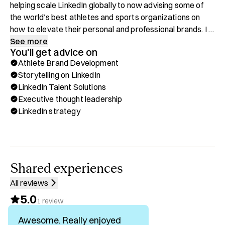
helping scale LinkedIn globally to now advising some of 
the world’s best athletes and sports organizations on 
how to elevate their personal and professional brands. I 
spend my days helping athletes build reputational capital, 
See more
You'll get advice on
translate their on-field excellence into off-field influence , 
Athlete Brand Development
shaping brand identities that position them as authentic, 
Storytelling on LinkedIn
respected voices on LinkedIn.

LinkedIn Talent Solutions
Executive thought leadership
The other side of my work focuses on empowering 
LinkedIn strategy
companies to maximize their impact on LinkedIn through 
Talent Solutions and Sales Navigator strategies. 
Whether it’s a fast-growing start-up or a Fortune 500 
enterprise, I help teams design, manage, and scale 
programs that turn LinkedIn into a true business growth 
Shared experiences
engine.

All reviews
5.0
Areas of Expertise

1
review
Awesome. Really enjoyed
✅ Athlete brand development and storytelling on LinkedIn
