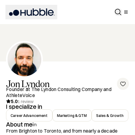
Jon
Lyndon
Founder at The Lyndon Consulting Company and
AthleteVoice
5.0
1
review
I specialize in
Career Advancement
Marketing & GTM
Sales & Growth
About me
From Brighton to Toronto, and from nearly a decade 