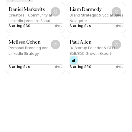
Daniel Markovits
Liam Darmody
Creators + Community at
Brand Strategist & Social Sales
LinkedIn | Venture Scout
Navigator
Starting 
$80
Starting 
$75
5.0
5.0
Melissa Cohen
Paul Allen
Personal Branding and
3x Startup Founder & CEO |
LinkedIn Strategy
B2B/B2C Growth Expert
Starting 
$75
Starting 
$30
5.0
5.0