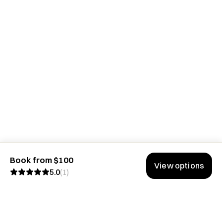
Book from $100
View options
5.0
(
1
)