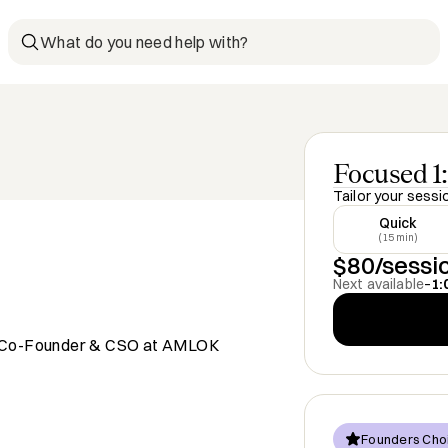
What do you need help with?
Focused 1:
Tailor your sessi
Quick
(15 min)
$80/sessi
Next available
–
1:
 | Co-Founder & CSO at AMLOK
Founders Cho