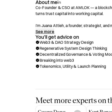
About me
Co-Founder & CSO at AMLOK — a blockchai
turns trust capital into working capital.

I’m Juana Attieh, a founder, strategist, a
about building regenerative systems at the 
See more
You'll get advice on
governance, funding innovation, and emergi
Web3 & DAO Strategy Design
Regenerative System Design Thinking
I’m a multi-Web3 startup builder and adviso
Decentralized Governance & Voting Mo
securing over $150,000 USD in grants from d
Breaking into web3
work with founders, DAOs, and visionary bu
Tokenomics, Utility & Launch Planning
nurture resilience, unlock human potential,
driven growth — systems that are as aligned
What I Offer on Hubble

✨ Web3 & DAO Strategy Design

✨ Decentralized Governance Models

Meet more experts on th
✨ Ecosystem Mapping, Community building 
✨ Regenerative System Architecture

Cuong Dang
Kurt Bens