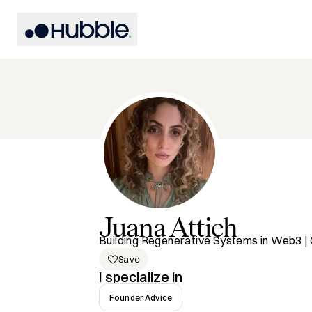
Juana
Attieh
Building Regenerative Systems in Web3
Save
I specialize in
Founder Advice