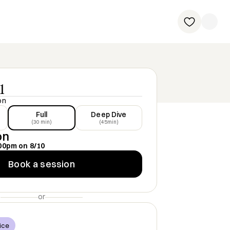
1
on
Full
Deep Dive
(30 min)
(45min)
on
00pm
on
8/10
Book a session
or
ice