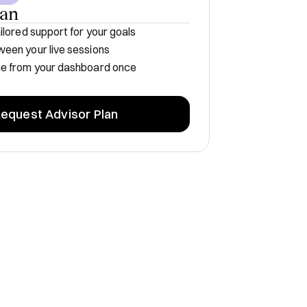
lan
ilored support for your goals
een your live sessions
me from your dashboard once
equest Advisor Plan