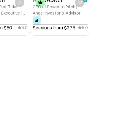
 at Tidal
CEO at Power to Pitch |
 Executive |
Angel Investor & Advisor
my Strategist
 AMLOK

m 
$50
Sessions from 
$375
5.0
5.0
intech (MENA)

-powered innovation

g work, wellness & performance 