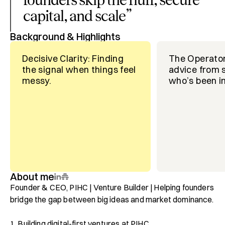
capital, and scale
”
Background & Highlights
Decisive Clarity: Finding
The Operator
the signal when things feel
advice from
messy.
who’s been in
About me
Founder & CEO, PIHC | Venture Builder | Helping founders 
bridge the gap between big ideas and market dominance.

1. Building digital-first ventures at PIHC.
