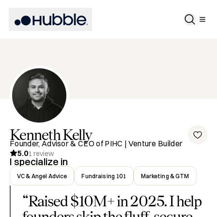
Kenneth
Kelly
Founder, Advisor & CEO of PIHC | Venture Builder
5.0
1
review
I specialize in
VC & Angel Advice
Fundraising 101
Marketing & GTM
“
Raised $10M+ in 2025. I help
founders skip the fluff, secure