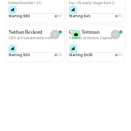
Exited founder I VC
top-1% early-stage fund | I
Book a call to take the next step forward.
help founders raise
Starting 
$60
Starting 
$45
5.0
5.0
Nathan Beckord
Chris Tottman
CEO at Foundersuite.com
Partner at Notion Capital
Starting 
$50
Starting 
$500
5.0
5.0