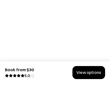
Book from $30
View options
5.0
(
1
)