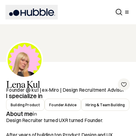
Lena
Kul
Founder @ ku:l | ex-Miro | Design Recruitment Advisor
I specialize in
Building Product
Founder Advice
Hiring & Team Building
About me
Design Recruiter turned UXR turned Founder.

After years of building top Product Design and UX 