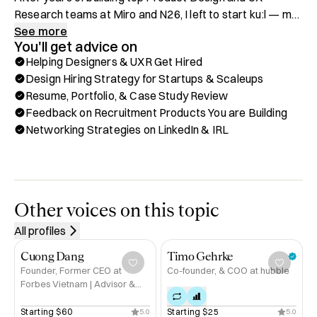
Research teams at Miro and N26, I left to start kuːl — my 
boutique agency rethinking how the best design talent is 
See more
You'll get advice on
hired and supported in their job search globally.

Helping Designers & UXR Get Hired
Design Hiring Strategy for Startups & Scaleups
I’ve hired the best design talent — and then had the rare 
Resume, Portfolio, & Case Study Review
opportunity to join the very team I helped build.

Feedback on Recruitment Products You are Building
Networking Strategies on LinkedIn & IRL
Working as a team member within the design department 
gave me a whole new layer of empathy for candidates, 
and a deeper understanding of what hiring managers and 
founders truly need.

Other voices on this topic
It’s shaped how I work — more grounded, more human, 
All profiles
and with clear understanding of both sides of the table.

Cuong Dang
Timo Gehrke
Whether you're building a high-performing design team or 
Founder, Former CEO at
Co-founder, & COO at hubble
Forbes Vietnam | Advisor &
navigating a career transition, I’m here to help.

Investor
Starting 
$60
Starting 
$25
5.0
5.0