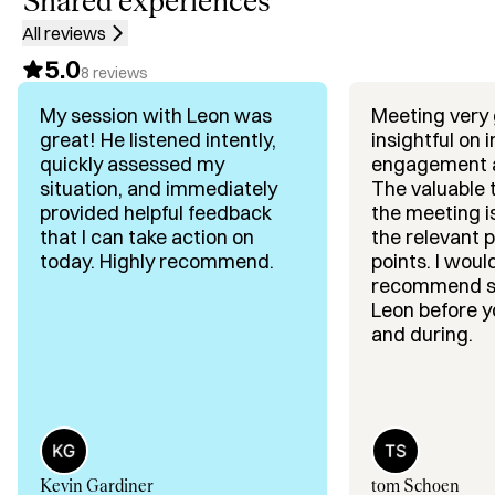
Shared experiences
• GTM & Growth Strategy: focus, positioning, and 
All reviews
execution that scales

5.0
• Raising VC Capital & Investor Trust: attract the right 
8
reviews
investors and keep them engaged

My session with Leon was
Meeting very
• Positioning, Pitch Deck & Story: narrative investors can 
great! He listened intently,
insightful on 
defend internally

quickly assessed my
engagement 
• Closing Rounds Faster: build momentum, control 
situation, and immediately
The valuable
timeline, reduce drop-off

provided helpful feedback
the meeting i
• Sales & Marquee Logo Partnerships: revenue and 
that I can take action on
the relevant 
credibility that make fundraising easier

today. Highly recommend.
points. I would highly
recommend s
What founders say they get from me:

Leon before yo
• Pitch & deck fixes in minutes: I surface the “unknown 
and during.
unknowns” fast

• No theory: direct, slide-by-slide feedback you can 
execute

• Clarity under pressure: replace overwhelm with a step-
by-step plan

Kevin Gardiner
tom Schoen
• Founder-friendly deal architecture: terms, structure, 