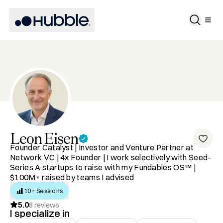
Leon
Eisen
Founder Catalyst | Investor and Venture Partner at
Network VC | 4x Founder | I work selectively with Seed–
Series A startups to raise with my Fundables OS™ |
$100M+ raised by teams I advised
10+ Sessions
5.0
8
reviews
I specialize in