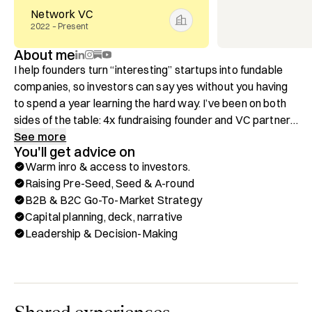
Network VC
2022 – Present
About me
I help founders turn “interesting” startups into fundable 
companies, so investors can say yes without you having 
to spend a year learning the hard way. I’ve been on both 
sides of the table: 4x fundraising founder and VC partner. 
That means you get the unfiltered view of what founders 
See more
You'll get advice on
miss and what investors actually need to say yes.

Warm inro & access to investors.
Raising Pre-Seed, Seed & A-round
IMPORTANT: Please don’t book a call to pitch me for 
B2B & B2C Go-To-Market Strategy
funding. DM me on LinkedIn with 4 sentences:

Capital planning, deck, narrative
1. Traction

Leadership & Decision-Making
2. What you do

3. Unique insight

4. Why now

Book a session if you want help with:
