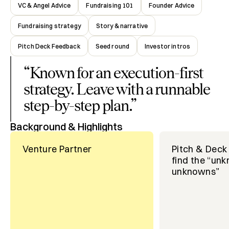
VC & Angel Advice
Fundraising 101
Founder Advice
Fundraising strategy
Story & narrative
Pitch Deck Feedback
Seed round
Investor intros
“
Known for an execution-first
strategy. Leave with a runnable
step-by-step plan.
”
Background & Highlights
Venture Partner
Pitch & Deck 
find the “un
unknowns”