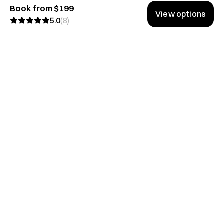
Book from $199
View options
5.0
(
8
)
Don't miss the good stuff.
We share lessons from the best conversations on Hubble.