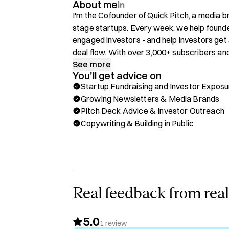
About me
I'm the Cofounder of Quick Pitch, a media b
stage startups. Every week, we help founde
engaged investors - and help investors get 
deal flow. With over 3,000+ subscribers and
Pitch is becoming a key node in the Europe
See more
You'll get advice on
Startup Fundraising and Investor Exposu
You can book a 1:1 call with me to chat abou
Growing Newsletters & Media Brands
🫱‍🫲 Startup Fundraising & Investor Exposu
Pitch Deck Advice & Investor Outreach
🫱‍🫲 Growing Newsletters & Media Brands
Copywriting & Building in Public
🫱‍🫲 Pitch Deck Advice & Investor Outreac
🫱‍🫲 Copywriting & Building in Public

Background:

Cofounder of Quick Pitch - Leveraging the 
venture 

Real feedback from real
Cofounder of On a Plod Race Series - The on
(5km lap, 6 hours, how many laps can you do
5.0
Background in PE Investor Relations

1
review