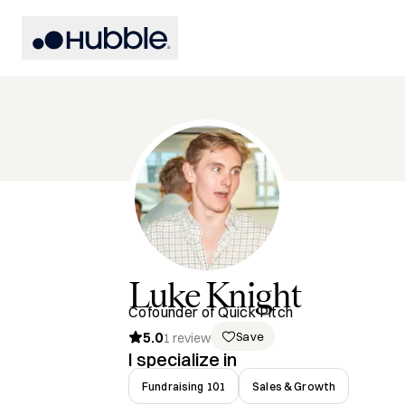
Luke
Knight
Cofounder of Quick Pitch
5.0
Save
1
review
I specialize in
Fundraising 101
Sales & Growth