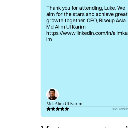
Ex Performance level rower

Thank you for attending, Luke. We
aim for the stars and achieve great
Passionate about the intersection of media 
growth together. CEO, Riseup Asia
helping top tier founders.

Md Alim Ul Karim
https://www.linkedin.com/in/alimka
If you're a founder, want-to-be-founder, or i
im
with me on Hubble.
Md. Alim Ul Karim
06/16/20