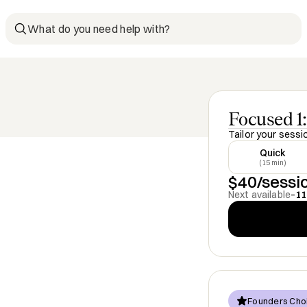
What do you need help with?
Focused 1:
Tailor your sessi
Quick
(15 min)
$40/sessi
Next available
–
11
Founders Cho