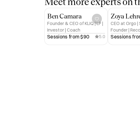
Meet more experts on th
Ben Camara
Zoya Lehr
Founder & CEO of KLIQ | LP |
CEO at Orgo |
Investor | Coach
Founder | Rec
Sessions from 
$90
Sessions fro
5.0
| 20+ yrs in Te