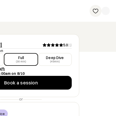
1
5.0
(
1
)
on
Full
Deep Dive
(30 min)
(45min)
on
:00am
on
8/10
Book a session
or
ice