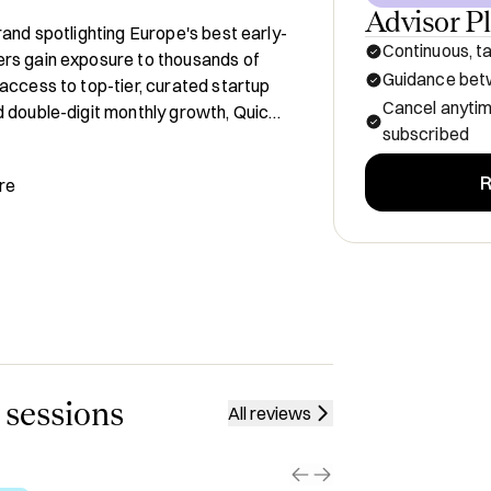
Advisor P
rand spotlighting Europe's best early-
Continuous, ta
rs gain exposure to thousands of 
Guidance betw
access to top-tier, curated startup 
Cancel anyti
 double-digit monthly growth, Quick 
subscribed
an venture ecosystem.

R
re
t:

re



h

intersection between media and 
 sessions
All reviews
ly inclusive ultramarathon race 
)
