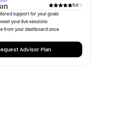
lan
5.0
(
1
)
ilored support for your goals
een your live sessions
me from your dashboard once
equest Advisor Plan