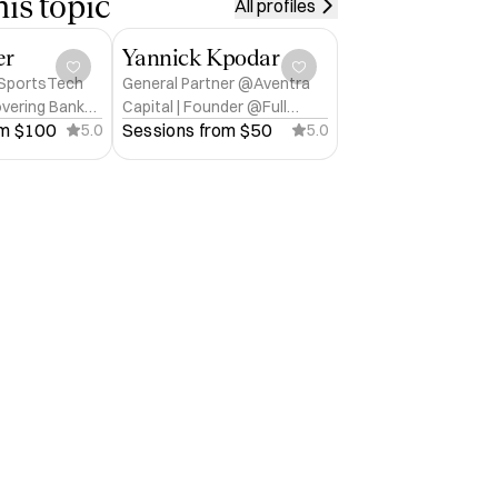
is topic
All profiles
er
Yannick Kpodar
 SportsTech
General Partner @Aventra
overing Banker
Capital | Founder @Full
m 
$100
Sessions from 
$50
ch
5.0
Stack CEO™ for B2B SaaS
5.0
founders