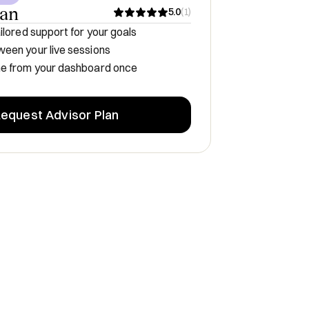
lan
5.0
(
1
)
ilored support for your goals
een your live sessions
me from your dashboard once
equest Advisor Plan