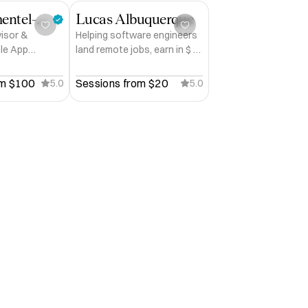
James Pimentel-Pinto
Lucas Albuquerque
visor &
Helping software engineers
ile App
land remote jobs, earn in $ &
e's First
win interviews
er | 27 App
m 
$100
Sessions from 
$20
5.0
5.0