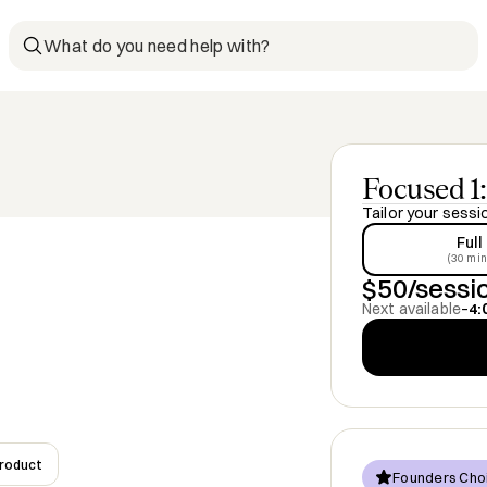
What do you need help with?
Focused 1:
Tailor your sessi
Full
(30 min
$50/sessi
Next available
–
4:
Product
Founders Cho