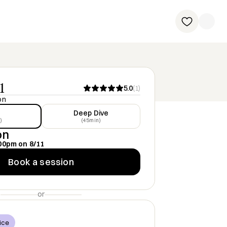
1
5.0
(
1
)
on
Deep Dive
)
(45min)
on
00pm
on
8/11
Book a session
or
ice