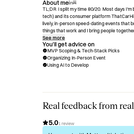
About me
TL;DR  I split my time 80/20. Most days I'm b
tech) and its consumer platform ThatCarHit
lively, in-person speed-dating events that br
things that work and I bring people together. 
stack engineer and there isn't an app that I 
See more
You'll get advice on
MVP Scoping & Tech‑Stack Picks
💡Are you a NON-TECHNICAL founder building
Organizing In-Person Event
Using AI to Develop
Hi, I'm Matt George and I'm an entrepreneur.
several early stage tech startups before ve
own companies. I created a competitive inte
injury law firms, Injuria, along with https:/
resource and legal directory. I'm funded by
my industry.

Real feedback from real
Since 2023, I've run a big annual speed dati
5.0
starting in Dallas, and then expanding into 
1
review