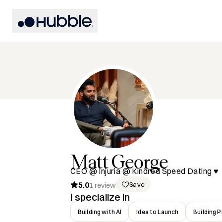
Matt
George
CEO @ Injuria @ Kindred Speed Dating ♥️
5.0
Save
1
review
I specialize in
Building with AI
Idea to Launch
Building 