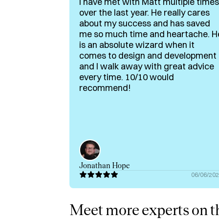
I have met with Matt multiple times
In terms of what I offer on Hubble:

over the last year. He really cares
about my success and has saved
✅ MVP Scoping for Non-Technical Founder
me so much time and heartache. H
✅ Technical Advising Across Backend, Fron
is an absolute wizard when it
✅ Rationalizing Build or Buy Decisions

comes to design and development
✅ Community-Led Growth for Early-Stage 
and I walk away with great advice
every time. 10/10 would
✅ Zero → One guidance

recommend!
‼️Ideal Fit: pre-seed teams building web-base
clarity. Not for mature products unless you're
Whether you're figuring out what to build or h
smart decisions before you spend a dollar o
Jonathan Hope
Portfolio site: https://itsmattgeorge.com/
06/06/20
Meet more experts on th