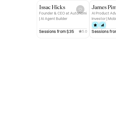
Issac Hicks
Founder & CEO at Autonomi
AI Product Ad
| AI Agent Builder
Investor | Mob
Pioneer | Europ
iPhone Develop
Sessions from 
$35
Sessions fro
5.0
Store #1s