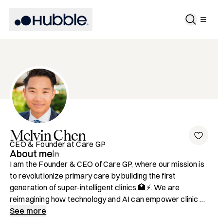
Melvin
Chen
CEO & Founder at Care GP
About me
I am the Founder & CEO of Care GP, where our mission is 
to revolutionize primary care by building the first 
generation of super-intelligent clinics 🏥⚡️. We are 
reimagining how technology and AI can empower clinic 
operators to deliver exceptional patient experiences 
See more