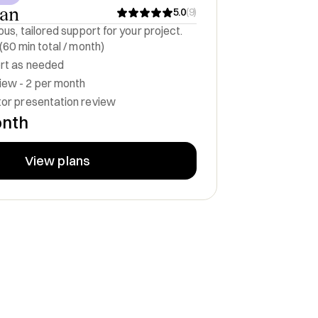
lan
5.0
(
9
)
us, tailored support for your project.
 (60 min total / month)
ort as needed
ew - 2 per month
tor presentation review
onth
View plans
nd Board Member
Founding Partner