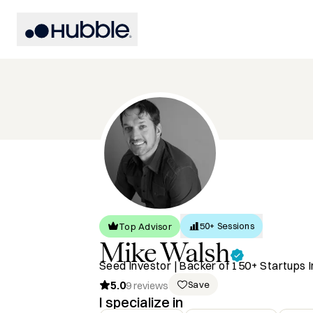
50+ Sessions
Top Advisor
Mike
Walsh
Seed Investor | Backer of 150+ Startups I
5.0
Save
9
reviews
I specialize in