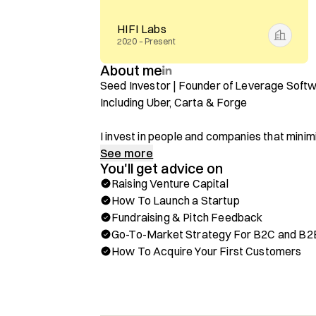
HIFI Labs
2020 – Present
About me
Seed Investor | Founder of Leverage Softw
Including Uber, Carta & Forge

I invest in people and companies that minimi
processes to scale.

See more
You'll get advice on
Raising Venture Capital
Through Hubble, you can book a one-on-one c
How To Launch a Startup
✅ Fundraising & Pitch Feedback From An A
Fundraising & Pitch Feedback
✅ How To Acquire Your First Customers, P
Go-To-Market Strategy For B2C and B2
✅ Go-To-Market Strategy For B2C & Enterp
How To Acquire Your First Customers
✅ Positioning Around Market Efficiency & U
✅ Insights On What Gets Investor Attention
Background & Achievements:
