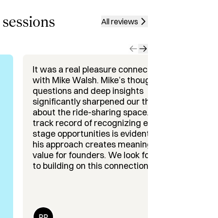
 an enterprise social networking 
 sessions
All reviews
arta, Sonder, Forge, HiFi Labs, Proto 
ion and Maximize Performance 
It was a real pleasure connecting
I h
 & GTM Execution

with Mike Walsh. Mike’s thoughtful
int
 & Spotting Market Shifts

questions and deep insights
the
significantly sharpened our thinking
pla
nlocks underused potential, let’s 
about the ride-sharing space. His
lev
track record of recognizing early-
(an
stage opportunities is evident, and
con
his approach creates meaningful
He 
value for founders. We look forward
an 
to building on this connection and
Me?
continuing to learn from his
(and 
experience and perspective. Highly
sta
recommend engaging with Mike ,
nat
he sets the bar for true partnership.
sim