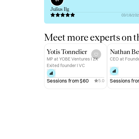
Julius Ilg
03/18/20
Meet more experts on th
Yotis Tonnelier
Nathan Be
MP at YOBE Ventures I 2X
CEO at Found
Exited founder I VC
Sessions from 
$60
Sessions fro
5.0