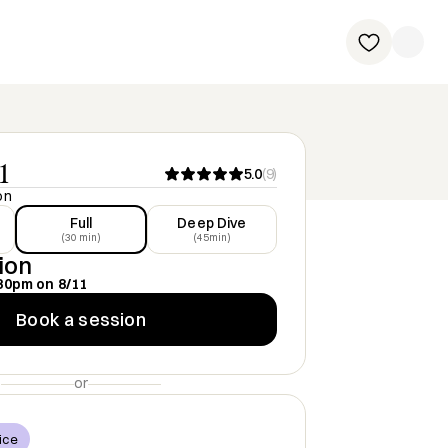
1
5.0
(
9
)
on
Full
Deep Dive
(30 min)
(45min)
ion
30pm
on
8/11
Book a session
or
ice