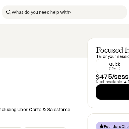
What do you need help with?
Focused 1:
Tailor your sessi
Quick
(15 min)
$475/sess
Next available
–
4:
ncluding Uber, Carta & Salesforce
Founders Cho