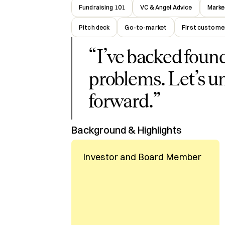
Fundraising 101
VC & Angel Advice
Marke
Pitch deck
Go-to-market
First custome
“
I’ve backed foun
problems. Let’s u
forward.
”
Background & Highlights
Investor and Board Member