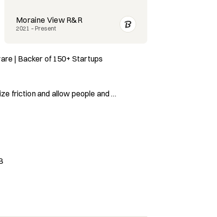
Moraine View R&R
Proto Hologr
2021 – Present
2020 – Present
are | Backer of 150+ Startups 
ze friction and allow people and 
all with me for:

ctive Seed Investor

artners & Revenue

B
rise Startups

nlocking Idle Capacity

 In Today’s Market
