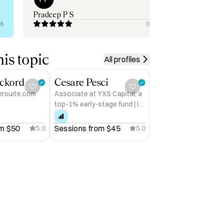
you
earth. To everyo
Pradeep P S
Ogu
situ
26
09/30/2025
sur
is topic
All profiles
ckord
Cesare Pesci
ersuite.com
Associate at YXS Capital, a
top-1% early-stage fund | I
help founders raise
m 
$50
Sessions from 
$45
5.0
5.0