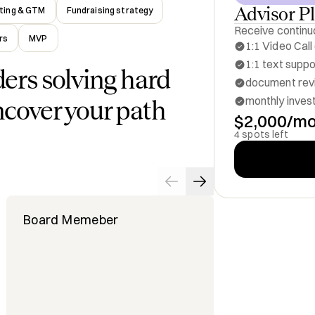
Advisor P
ting & GTM
Fundraising strategy
Receive continuo
rs
MVP
1:1 Video Call
1:1 text supp
ders solving hard
document revi
monthly inves
ncover your path
$2,000/m
4 spots left
Board Memeber
Investor a