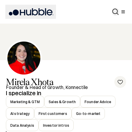
Mirela
Xhota
Founder & Head of Growth, Konnectile
I specialize in
Marketing & GTM
Sales & Growth
Founder Advice
AI strategy
First customers
Go-to-market
Data Analysis
Investor intros