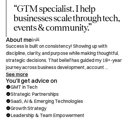
“
GTM specialist. I help
businesses scale through tech,
events & community.
”
About me
Success is built on consistency! Showing up with 
discipline, clarity, and purpose while making thoughtful, 
strategic decisions. That belief has guided my 18+-year 
journey across business development, account 
management, and customer relationship excellence. I’ve 
See more
You'll get advice on
learned that while the tools of business evolve, the 
GMT in Tech
fundamentals of trust, integrity, and strategic focus 
Strategic Partnerships
remain timeless.

SaaS, AI & Emerging Technologies
Growth Strategy
I specialize in turning complex challenges into 
Leadership & Team Empowerment
opportunities for growth. My career spans collaborations 
with governments, financial institutions, universities, 
multinationals, and startups worldwide—across 