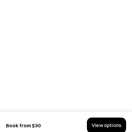
View options
Book from $30