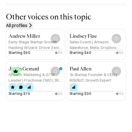
industries from SaaS and agentic AI to publishing, media, 
legal, and financial services. I thrive in dynamic, 
Other voices on this topic
technology-driven markets, combining curiosity, 
All profiles
commercial acumen, and empathy to build lasting 
partnerships that drive measurable impact.

Andrew Miller
Lindsey Fine
Early-Stage Startup Growth
Sales Coach | Amazon,
Hacking Wizard. Drove 3 exits
Salesforce, Meta, Dropbox
Areas of Expertise

Starting 
$50
Starting 
$40
5.0
5.0
for $200m+. Ex-Tinder,
Alum | Helping Founders Sell
Published Author.
With Clarity
✅ Business Development & Strategic Partnerships

Justin Gerrard
Paul Allen
✅ Account & Relationship Management

Growth, Marketing & GTM
3x Startup Founder & CEO |
✅ SaaS, AI & Emerging Technologies

Leader | Fractional CMO | 3X
B2B/B2C Growth Expert
✅ Cross-Industry Market Insight

Startup Exits in Gaming, Dating
✅ Leadership & Team Empowerment

and Consumer | Alum: Discord,
Starting 
$75
Starting 
$30
5.0
5.0
Twitch, Microsoft
✅ Change & Growth Strategy