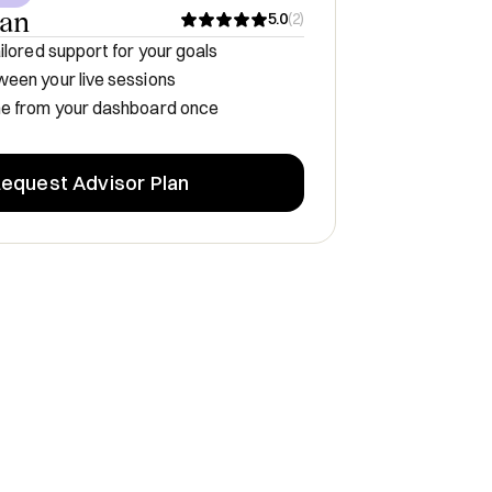
lan
5.0
(
2
)
ilored support for your goals
een your live sessions
me from your dashboard once
equest Advisor Plan