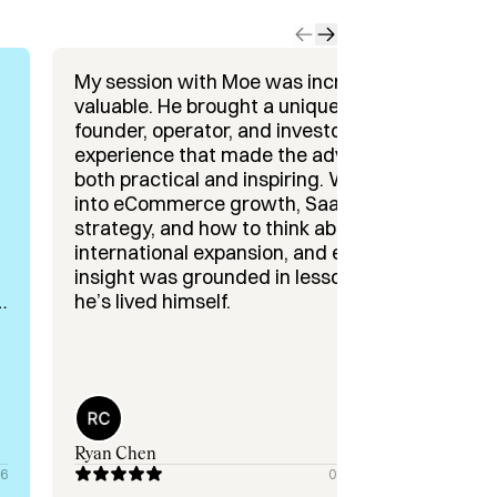
h startups, working hands-on to 
t deliver fast, sustainable recurring 
My session with Moe was incredibly
valuable. He brought a unique mix of
founder, operator, and investor
g, I’d love to connect and see how I 
experience that made the advice
both practical and inspiring. We dug
into eCommerce growth, SaaS GTM
strategy, and how to think about
international expansion, and every
insight was grounded in lessons
he’s lived himself.
o
Ryan Chen
26
08/25/2025