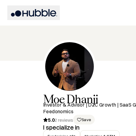
Moe
Dhanji
Investor & Advisor | D2C Growth | SaaS G
Feedonomics
5.0
Save
2
reviews
I specialize in