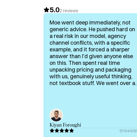
5.0
I’ve also angel-invested in several B2B tec
2
reviews
shape go-to-market and sales strategies tha
Moe went deep immediately, not
revenue growth.

generic advice. He pushed hard on
a real risk in our model, agency
If any of this aligns with what you’re buildin
channel conflicts, with a specific
can support your journey.
example, and it forced a sharper
answer than I'd given anyone else
on this. Then spent real time
unpacking pricing and packaging
with us, genuinely useful thinking,
not textbook stuff. We went over a
bit because neither of us wanted t
stop. Rare to get someone this
generous with both time and real
operator knowledge. Highly
recommended for e-comm,
martech and pricing topics!
Kiyan Foroughi
07/24/20