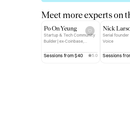
Meet more experts on th
Po On Yeung
Nick Lars
Startup & Tech Community
Serial founder
Builder | ex-Coinbase,
Voice
Twitter, a16z-backed Series
A Crypto Fintech
Sessions from 
$40
Sessions fro
5.0