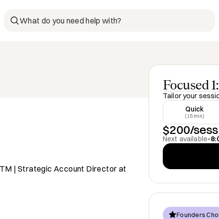
What do you need help with?
Focused 1:
Tailor your sessi
Quick
(15 min)
$200/sess
Next available
–
8:
TM | Strategic Account Director at
Founders Cho