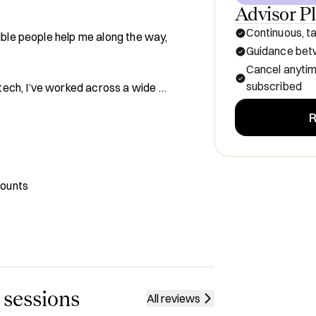
Advisor P
Continuous, ta
ible people help me along the way, 
Guidance betw
Cancel anyti
subscribed
ech, I’ve worked across a wide 
R
 eCommerce startup

t
where it intersects with 
counts
t brands to help them scale their 
pand internationally, and enter new 
 strategies

urope’s top VC funds;  supporting 
the EU and U.S., blending deep brand 
 sessions
All reviews
trends.
