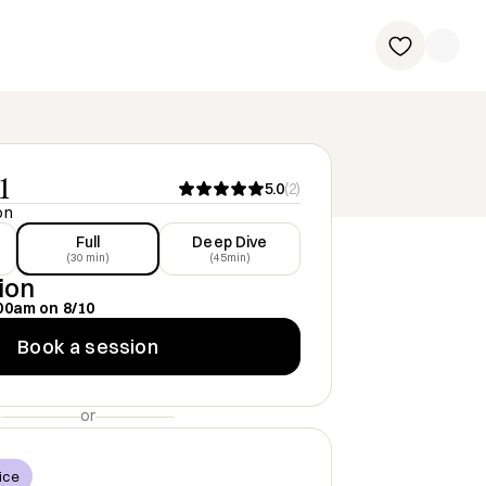
1
5.0
(
2
)
on
Full
Deep Dive
(30 min)
(45min)
ion
00am
on
8/10
Book a session
or
ice