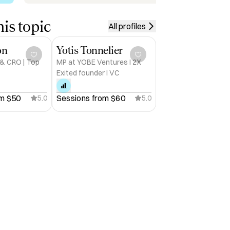
is topic
All profiles
on
Yotis Tonnelier
 & CRO | Top
MP at YOBE Ventures I 2X
Exited founder I VC
m 
$50
Sessions from 
$60
5.0
5.0