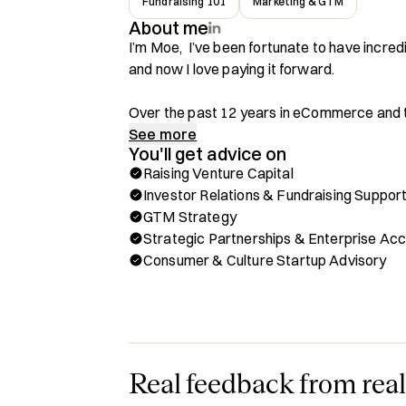
Fundraising 101
Marketing & GTM
About me
I’m Moe,  I’ve been fortunate to have incred
and now I love paying it forward.

Over the past 12 years in eCommerce and t
spectrum of the industry:

See more
You'll get advice on
Raising Venture Capital
- Founded and successfully exited my own
Investor Relations & Fundraising Suppor
- Discovered a passion for SaaS, especially 
GTM Strategy
eCommerce

Strategic Partnerships & Enterprise Ac
- Partnered with some of the world’s bigges
Consumer & Culture Startup Advisory
D2C initiatives using SaaS solutions

- Helped SaaS companies move upmarket, ex
verticals through leveraging advanced GTM
Had the privilege of being an LP at one of E
early-stage, consumer-focused startups in 
Real feedback from real
knowledge with a sharp sense for emerging 