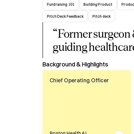
Fundraising 101
Building Product
Produc
Pitch Deck Feedback
Pitch deck
“
Former surgeon 
guiding healthcar
Background & Highlights
Chief Operating Officer
Boston Health AI