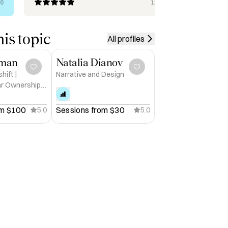
rec
26
12/10/2025
her
is topic
All profiles
dman
Natalia Dianov
ift |
Narrative and Design
ar Ownership
omous Era |
t
m 
$100
Sessions from 
$30
5.0
5.0