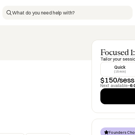
What do you need help with?
Focused 1:
Tailor your sessi
Quick
(15 min)
$150/sess
Next available
–
6:
Founders Cho