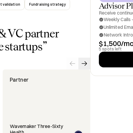
Advisor P
t validation
Fundraising strategy
Receive continuo
Weekly Calls -
Unlimited Ema
& VC partner
Network Intro
$1,500/m
e startups
”
5 spots left
Partner
Cheif Strat
Wavemaker Three-Sixty
Health
REGENDO