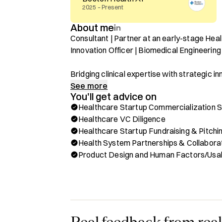
2025 – Present
About me
Consultant | Partner at an early-stage Hea
Innovation Officer | Biomedical Engineeri
Bridging clinical expertise with strategic i
from concept to real-world impact.

See more
You'll get advice on
Healthcare Startup Commercialization 
I specialize in helping healthcare startups,
Healthcare VC Diligence
the complex healthcare ecosystem—from cl
Healthcare Startup Fundraising & Pitchi
strategy to product design and implementat
Health System Partnerships & Collabora
investments. With a background in Biomedic
Product Design and Human Factors/Usab
Surgery, Venture Capital, and Human Factors
solving healthcare's toughest challenges.

Book a session with me for help with:

✔ Clinical & Commercialization Strategy fo
✔ Diligence Support for Venture Capitalists