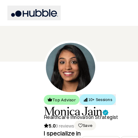
10+ Sessions
Top Advisor
Monica
Jain
Healthcare Innovation Strategist
5.0
Save
3
reviews
I specialize in