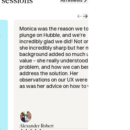
 sessions
All reviews
are Startups

nd Collaborations

Monica was the reason we took the
It 
e
plunge on Hubble, and we're
Mon
incredibly glad we did! Not only was
ses
tion strategy consulting

she incredibly sharp but her medical
advis
– Early-stage healthcare VC

background added so much unique
inc
novation Officer, Cedars-Sinai

value – she really understood the
han
rgeon

problem, and how we can best
wit
address the solution. Her
sta
xpert

observations on our UX were great
what w
as was her advice on how to value
fir
ng the future of healthcare, or need 
the B2B arm. Can't recommend her
fun
enough!
the
we'
to 
for
and 
Alexander Robert
Bla