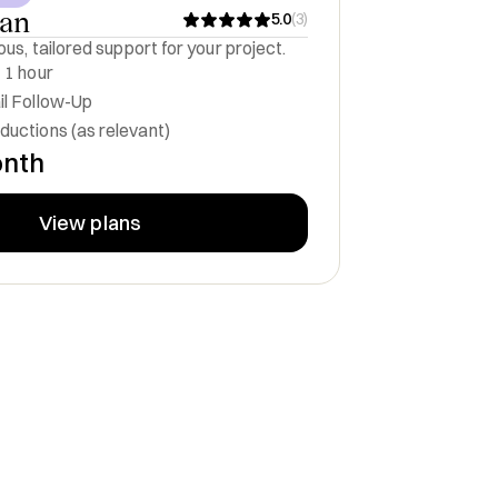
lan
5.0
(
3
)
us, tailored support for your project.
 1 hour
il Follow-Up
ductions (as relevant)
onth
View plans
egy Officer
Board Member
FreeNav, Inc.