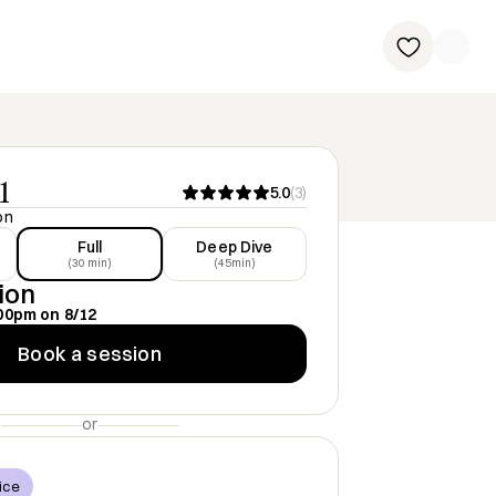
1
5.0
(
3
)
on
Full
Deep Dive
(30 min)
(45min)
ion
00pm
on
8/12
Book a session
or
ice