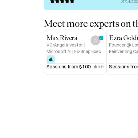
07/14/20
Meet more experts on th
Max Rivera
Ezra Gol
VC/Angel Investor |
Founder @ Upsh
Microsoft AI | Ex-Snap Exec
Reinventing C
for the Auton
Venture Scou
Sessions from 
$100
Sessions fro
5.0