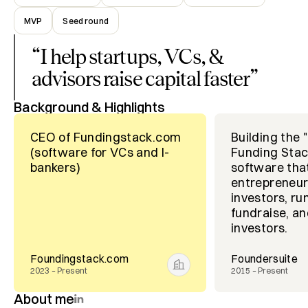
MVP
Seed round
“
I help startups, VCs, &
advisors raise capital faster
”
Background & Highlights
CEO of Fundingstack.com
Building the 
(software for VCs and I-
Funding Stac
bankers)
software tha
entrepreneur
investors, run
fundraise, a
investors.
Foundingstack.com
Foundersuite
2023 – Present
2015 – Present
About me