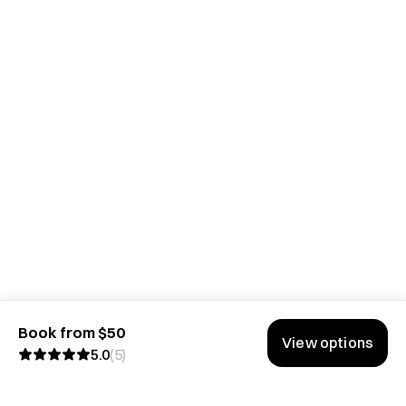
Book from $50
View options
5.0
(
5
)