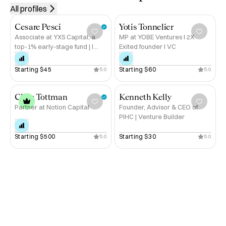
Peru, Chile, Nepal & New Zealand

based, Nathan
All profiles
- Motorcycle tours across the U.S., Vietnam, Cambodia, 
worth talking 
Mexico & Nicaragua

Cesare Pesci
Yotis Tonnelier
Associate at YXS Capital, a
MP at YOBE Ventures I 2X
top-1% early-stage fund | I
Exited founder I VC
If you're a founder, VC, or investment banker looking to 
help founders raise
raise capital, optimize investor relations, or navigate 
Starting 
$45
Starting 
$60
5.0
5.0
exits, let’s connect. 

Book a call with me on Hubble. 🚀
Chris Tottman
Kenneth Kelly
Partner at Notion Capital
Founder, Advisor & CEO of
PIHC | Venture Builder
Starting 
$500
Starting 
$30
5.0
5.0