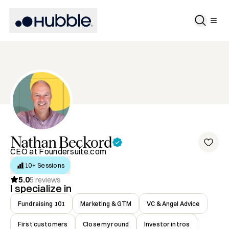
Nathan
Beckord
CEO at Foundersuite.com
10+ Sessions
5.0
5
reviews
I specialize in
Fundraising 101
Marketing & GTM
VC & Angel Advice
First customers
Close my round
Investor intros