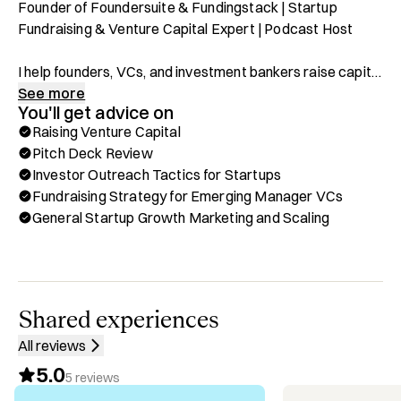
Founder of Foundersuite & Fundingstack | Startup 
Fundraising & Venture Capital Expert | Podcast Host

I help founders, VCs, and investment bankers raise capital 
faster and more efficiently. As the Founder of 
See more
You'll get advice on
Foundersuite.com and Fundingstack.com, I’ve built the 
Raising Venture Capital
leading platforms for fundraising and investor relations, 
Pitch Deck Review
used by 100K+ startups worldwide and top accelerators 
Investor Outreach Tactics for Startups
like Y Combinator, Techstars, and 500 Startups.

Fundraising Strategy for Emerging Manager VCs
General Startup Growth Marketing and Scaling
Through Hubble, you can book a one-on-one call with me 
for:

✅ Fundraising Strategy & Investor Outreach For 
Startups & VCs

✅ Capital Raising Tools & CRM For Founders, VCs & 
Shared experiences
Investment Bankers

All reviews
✅ Pitch Deck Review & Investor Messaging

5.0
✅ Startup Exits, M&A & Strategic Partnerships

5
reviews
✅ Financial Modeling & Valuation For Startups & 