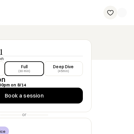
1
on
Full
Deep Dive
(30 min)
(45min)
on
00pm
on
8/14
Book a session
or
ice