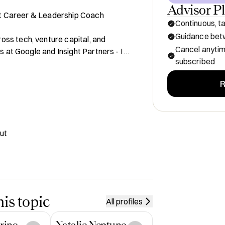
Advisor P
rst Career & Leadership Coach

Continuous, ta
Guidance betw
ss tech, venture capital, and 
Cancel anyti
s at Google and Insight Partners - I 
subscribed
e and mission-driven teams lead with 
R
 as a fractional Chief of Staff, my 
een strategy, talent, and culture. I 
n their careers without losing 
ut
profit, and consulting work

ategy roles

is topic
All profiles
ut

rino
Natalie Neptune