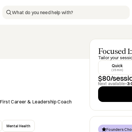
What do you need help with?
Focused 1:
Tailor your sessi
Quick
(15 min)
$80/sessi
Next available
–
3:
re-First Career & Leadership Coach
Mental Health
Founders Cho