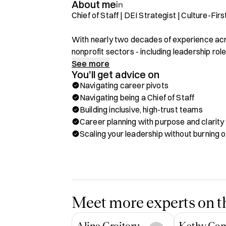
About me
Chief of Staff | DEI Strategist | Culture-Fi
With nearly two decades of experience acro
nonprofit sectors - including leadership role
specialize in helping high-performing peopl
See more
You'll get advice on
clarity, empathy, and impact.

Navigating career pivots
Navigating being a Chief of Staff
From building global DEI programs to serving
Building inclusive, high-trust teams
career has centered on connecting dots betw
Career planning with purpose and clarity
love working with people who want to grow i
Scaling your leadership without burning o
themselves in the process.

What I Can Help With:

✅ Navigating pivots between corporate, non
✅ Stepping into Chief of Staff or people str
✅ Building inclusive, high-trust teams

Meet more experts on th
✅ Career planning with purpose and clarity

✅ Scaling your leadership without burning o
Alina Croitoru
Kathy Cap