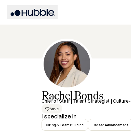
Rachel
Bonds
Chief of Staff | Talent Strategist | Cultu
Save
I specialize in
Hiring & Team Building
Career Advancement