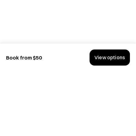
View options
Book from $50