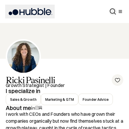
Ricki
Pasinelli
Growth Strategist | Founder
I specialize in
Sales & Growth
Marketing & GTM
Founder Advice
About me
I work with CEOs and Founders who have grown their 
companies organically but now find themselves stuck at a 
growth plateau, caught in the cycle of reactive tactics 