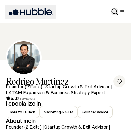
Rodrigo
Martinez
Founder (2 Exits) | Startup Growth & Exit Advisor |
LATAM Expansion & Business Strategy Expert
5.0
2
reviews
I specialize in
Idea to Launch
Marketing & GTM
Founder Advice
About me
Founder (2 Exits) | Startup Growth & Exit Advisor | 