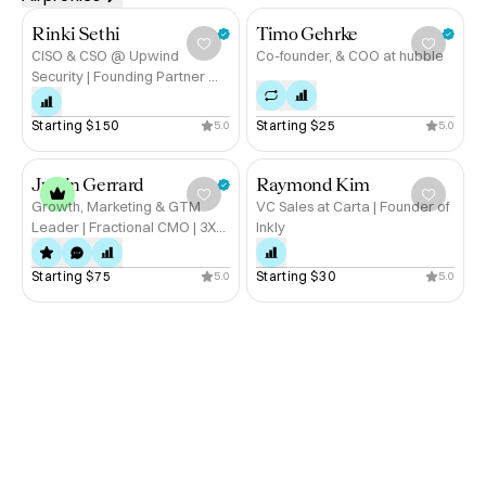
and integrity

Rinki Sethi
Timo Gehrke
If you’re looking for strategy that’s both sharp and 
CISO & CSO @ Upwind
Co-founder, & COO at hubble
Security | Founding Partner @
grounded, let’s talk.

Lockstep
Starting 
$150
Starting 
$25
5.0
5.0
Book a call with Martinez on Hubble today →
Justin Gerrard
Raymond Kim
Growth, Marketing & GTM
VC Sales at Carta | Founder of
Leader | Fractional CMO | 3X
Inkly
Startup Exits in Gaming, Dating
and Consumer | Alum: Discord,
Starting 
$75
Starting 
$30
5.0
5.0
Twitch, Microsoft