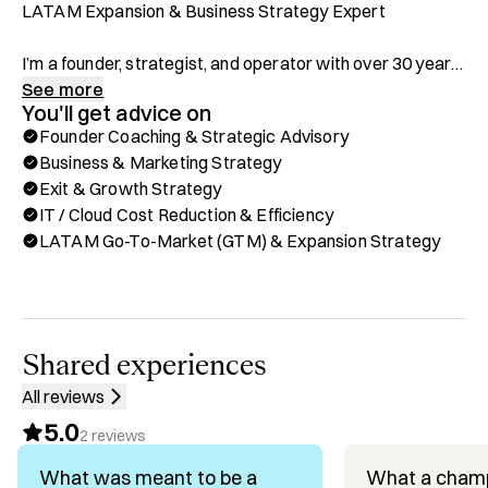
LATAM Expansion & Business Strategy Expert

I’m a founder, strategist, and operator with over 30 years 
of experience scaling companies across the US, Latin 
See more
You'll get advice on
America, and Asia. I’ve built, grown, and exited multiple 
Founder Coaching & Strategic Advisory
companies, leading them to category leadership in highly 
Business & Marketing Strategy
competitive markets. My approach is grounded in sharp 
Exit & Growth Strategy
logic, strategic minimalism, and a relentless focus on ROI, 
IT / Cloud Cost Reduction & Efficiency
maximizing impact while minimizing cost. 

LATAM Go-To-Market (GTM) & Expansion Strategy
I work closely with founders, boards, and leadership 
teams to drive growth, operational efficiency, and 
sustainable success across borders. If you're expanding 
in LATAM or need a trusted strategic partner to cut 
Shared experiences
through complexity and build smart, scalable systems, I’m 
All reviews
here to help!

5.0
2
reviews
What I Offer on Hubble:

What was meant to be a
What a cham