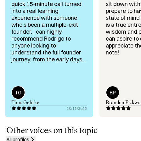
quick 15-minute call turned
sit down with
✅ Business Model Optimization & Cost Efficiency

into a real learning
prepare to ha
✅ Growth Strategy in Competitive Markets

experience with someone
state of mind 
✅ Exit Strategy

who’s been a multiple-exit
is a true entre
✅ LATAM Go-To-Market (GTM) & Expansion Strategy

founder. I can highly
wisdom and pa
✅ Cross-Border Scaling (US, LATAM, Asia)

recommend Rodrigo to
can aspire to
✅ Founder Coaching & Strategic Advisory

anyone looking to
appreciate th
✅ Operations, Org Design & Execution Strategy

understand the full founder
note!
journey; from the early days
all the way to a liquidation
Background & Achievements:

event. He doesn’t just share
fluffy advice; through
– Founder with 2 exits in tech.

storytelling from his own
– 30+ years leading business strategy across 3 
experience, he plants
continents

valuable ideas and
Timo Gehrke
Brandon Pickwo
– Trusted advisor to CEOs and boards in Brazil, US and 
perspectives that stick with
10/11/2025
Asia.

you. Great guy, too; you won’t
– Delivered 25–75% cost efficiencies vs. market 
be disappointed.
averages

Other voices on this topic
– Known for cross-functional thinking, logical precision, 
All profiles