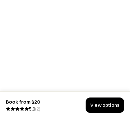
Book from $20
View options
5.0
(
2
)