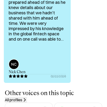
prepared ahead of time as he
knew details about our
Typical questions I work on:

business that we hadn't
shared with him ahead of
“Should we raise now or wait 6–12 months.”

time. We were very
impressed by his knowledge
“Which customer segment or market should we focus on 
in the global fintech space
in the next 12–18 months.”

and on one call was able to
break down a couple
industries we wanted a
“Should we keep funding this product line or shut it down.”

better understanding of.
Looking forward to our next
“Why is our fundraise stalling and what exactly needs to 
conversation!
change.”

Nick Chen
02/22/2026
In a session, we will:

Define the exact decision and your real constraints (cash, 
Other voices on this topic
time, people, market).

All profiles