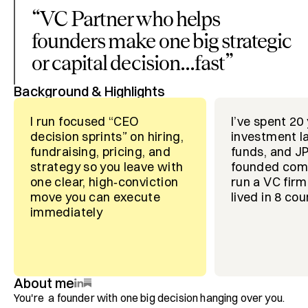
“
VC Partner who helps
founders make one big strategic
or capital decision...fast
”
Background & Highlights
I run focused “CEO
I’ve spent 20 
decision sprints” on hiring,
investment l
fundraising, pricing, and
funds, and J
strategy so you leave with
founded com
one clear, high‑conviction
run a VC firm
move you can execute
lived in 8 cou
immediately
About me
You're  a founder with one big decision hanging over you.
