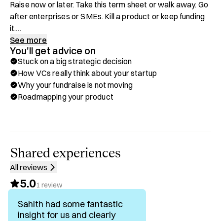
Raise now or later. Take this term sheet or walk away. Go 
after enterprises or SMEs. Kill a product or keep funding 
it.

See more
You'll get advice on
If you keep debating it, you'll burn 3–6 more months of 
Stuck on a big strategic decision
runway.

How VCs really think about your startup
Why your fundraise is not moving
I'm General Partner at Katha VC. I have decades in 
Roadmapping your product
financial services from venture to startups I built  to 
JPMorgan and to major hedge funds. I've backed pre-
seed to Series A companies globally and invested 
alongside the best in the world. I've watched founders 
win and lose on exactly these decisions in some of the 
Shared experiences
hardest markets in the world.

All reviews
5.0
On Hubble, I help fintech and B2B SaaS founders do one 
1
review
thing:

Sahith had some fantastic
Make one high‑stakes strategic or capital decision fast, 
insight for us and clearly
and in a way they can defend to their board and investors.
