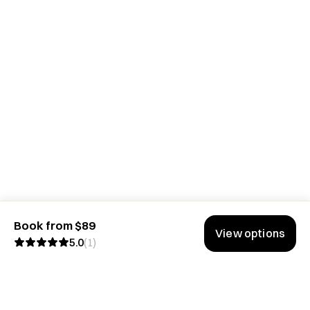
Book from $89
View options
5.0
(
1
)