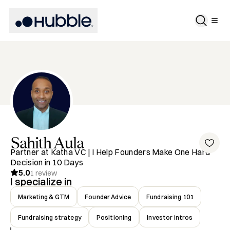
Sahith
Aula
Partner at Katha VC | I Help Founders Make One Hard
Decision in 10 Days
5.0
1
review
I specialize in
Marketing & GTM
Founder Advice
Fundraising 101
Fundraising strategy
Positioning
Investor intros