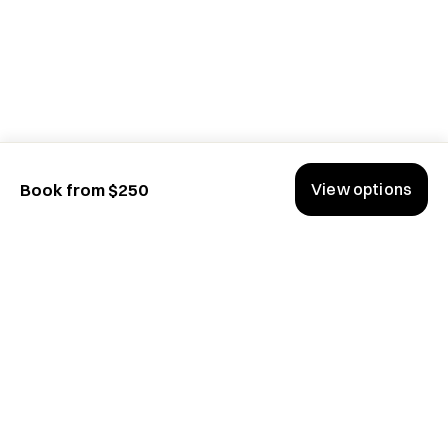
View options
Book from $250