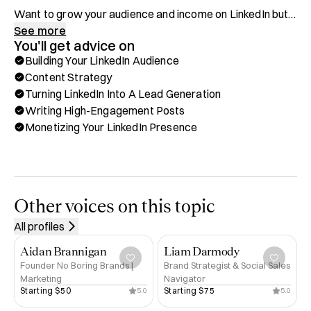
Want to grow your audience and income on LinkedIn but 
struggling to get results? I’ve been exactly where you are
See more
You'll get advice on
—posting with no engagement, no leads, and no idea 
Building Your LinkedIn Audience
what’s missing. Now, I help entrepreneurs use LinkedIn to 
Content Strategy
build their brand, attract clients, and grow their business.

Turning LinkedIn Into A Lead Generation
Writing High-Engagement Posts
Through Hubble, you can book a one-on-one call with me 
Monetizing Your LinkedIn Presence
for:

✅ Building Your LinkedIn Audience & Personal Brand

✅ Content Strategy & What To Post For Maximum 
Impact

Other voices on this topic
✅ Turning LinkedIn Into A Lead Generation Machine

All profiles
✅ Writing High-Engagement Posts That Get Noticed

✅ Monetizing Your LinkedIn Presence

Aidan Brannigan
Liam Darmody
Founder No Boring Brands |
Brand Strategist & Social Sales
Marketing
Navigator
Background & Achievements:

Starting 
$50
Starting 
$75
5.0
5.0