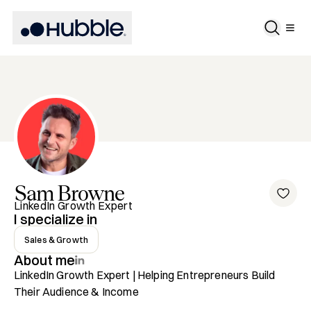
Sam
Browne
LinkedIn Growth Expert
I specialize in
Sales & Growth
About me
LinkedIn Growth Expert | Helping Entrepreneurs Build 
Their Audience & Income
