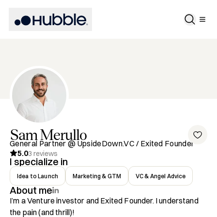
Sam
Merullo
General Partner @ UpsideDown.VC / Exited Founder
5.0
3
reviews
I specialize in
Idea to Launch
Marketing & GTM
VC & Angel Advice
About me
I’m a Venture investor and Exited Founder. I understand 
the pain (and thrill)!
