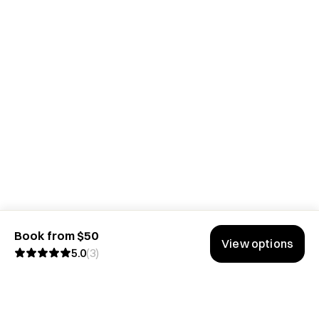
Book from $50
View options
5.0
(
3
)