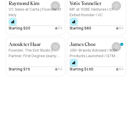
Raymond Kim
Yotis Tonnelier
VC Sales at Carta | Founder of
MP at YOBE Ventures I 2X
Inkly
Exited founder I VC
Starting 
$30
Starting 
$60
5.0
5.0
Anouk ter Haar
James Choe
Founder, The Exit Studio |
100+ Brands Advised / 800+
Partner, First Degree (early-
Products Launched / GTM
stage investment)
Strategy / Board Advisor /
Founder
Starting 
$75
Starting 
$150
5.0
5.0