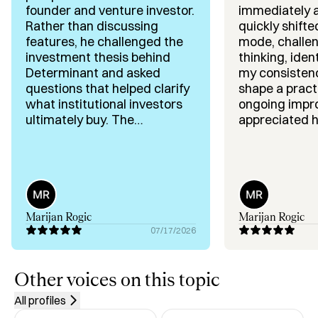
founder and venture investor.
immediately 
✅ Customer acquisition, scaling a team, selling the 
Rather than discussing
quickly shifte
dream!

features, he challenged the
mode, challe
✅ Market expansion, operations, and regulatory 
investment thesis behind
thinking, iden
navigation

Determinant and asked
my consisten
✅ Venture studio and family office investing across 
questions that helped clarify
shape a practi
sectors

what institutional investors
ongoing impr
✅ Strategic partnerships, ecosystem building, and 
ultimately buy. The
appreciated hi
conversation highlighted
strategic ap
community leadership
several assumptions worth
willingness t
testing and gave me a
the challenge
clearer framework for
stick to a pr
refining positioning, product-
Highly recom
market fit and fundraising. I
you're looking
Marijan Rogic
Marijan Rogic
appreciated his direct and
founder-focu
07/17/2026
thoughtful feedback.
Other voices on this topic
All profiles