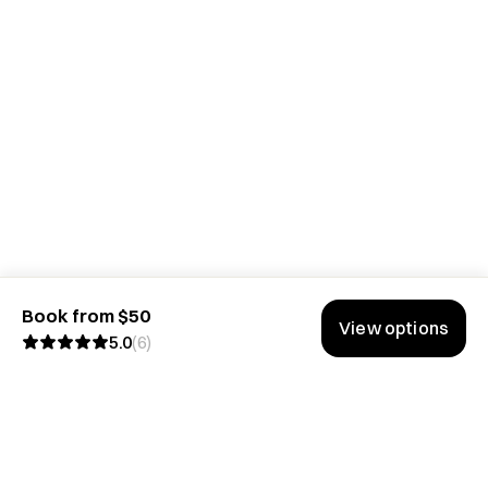
Book from $50
View options
5.0
(
6
)