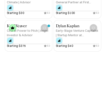
Climate | Advisor
General Partner at First
Degree Capital
Starting 
$30
Starting 
$100
5.0
5.0
Kat Weaver
Dylan Kaplan
CEO at Power to Pitch | Angel
Early-Stage Venture Capitalist
Investor & Advisor
| Startup Mentor at
MassChallenge | Tony Award-
Winning Broadway Producer
Starting 
$375
Starting 
$40
5.0
5.0