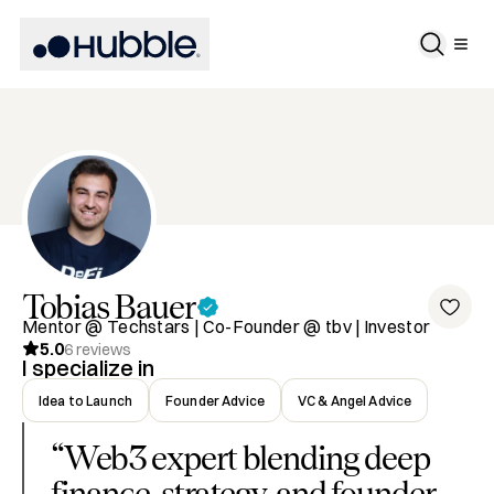
Tobias
Bauer
Mentor @ Techstars | Co-Founder @ tbv | Investor
5.0
6
reviews
I specialize in
Idea to Launch
Founder Advice
VC & Angel Advice
“
Web3 expert blending deep
finance, strategy, and founder-