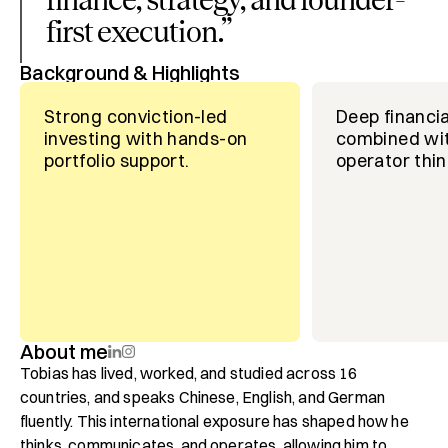
first execution.
”
Background & Highlights
Strong conviction-led
Deep financia
investing with hands-on
combined wit
portfolio support.
operator thin
About me
Tobias has lived, worked, and studied across 16 
countries, and speaks Chinese, English, and German 
fluently. This international exposure has shaped how he 
thinks, communicates, and operates, allowing him to 