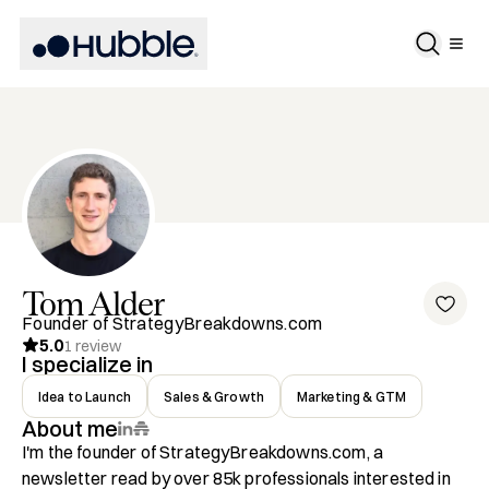
Tom
Alder
Founder of StrategyBreakdowns.com
5.0
1
review
I specialize in
Idea to Launch
Sales & Growth
Marketing & GTM
About me
I'm the founder of StrategyBreakdowns.com, a 
newsletter read by over 85k professionals interested in 