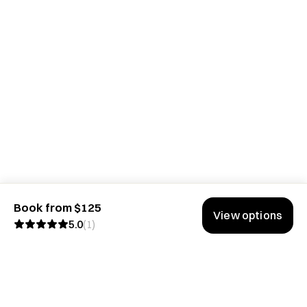
Book from $125
View options
5.0
(
1
)