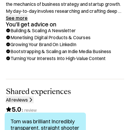
the mechanics of business strategy and startup growth. 
My day-to-day involves researching and crafting deep 
dives into the strategies that define the tech and startup 
See more
You'll get advice on
landscape. I've also built a digital education product, 
Building & Scaling A Newsletter
StrategyHub, empowering ambitious digital-native 
Monetising Digital Products & Courses
professionals to accelerate their careers through 
Growing Your Brand On LinkedIn
'internet-native' strategy skills.

Bootstrapping & Scaling an Indie Media Business
Turning Your Interests Into High-Value Content
After starting in strategy consulting and then joining 
Atlassian’s product strategy team, I went all-in on building 
my own indie media company - bootstrapped from zero 
to a six-figure business in 9 months. Along the way, I’ve 
become skilled at growing an audience, monetising 
Shared experiences
through ads and products, and automating the engine so 
All reviews
it scales without burning me out. 

5.0
1
review
I'm now a full-time digital nomad, with the ability to take 
Tom was brilliant Incredibly
weeks off at a time to travel, and am a huge advocate for 
transparent, straight shooter
building lean lifestyle businesses that leverage content 