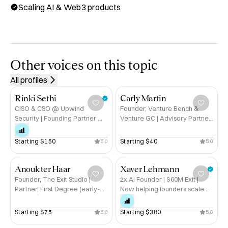
Scaling AI & Web3 products
ecosystem. Backed by top-tier investors like Coinbase 
Ventures, Animoca Brands, Chainlink, and Crypto.com, 
we’ve raised $12M+ to build AI forensics solutions that 
safeguard the future of decentralized finance.

Other voices on this topic
Book a session with me for help with:

All profiles
✓ Building and scaling AI/blockchain products

✓ Fundraising and pitching deeptech startups

Rinki Sethi
Carly Martin
✓ Navigating the Web3 ecosystem securely

CISO & CSO @ Upwind
Founder, Venture Bench &
Security | Founding Partner @
Venture GC | Advisory Partner
✓ Data science leadership and hiring

Lockstep
@ Ubuntu Ventures
✓ Storytelling as a technical founder

Starting 
$150
Starting 
$40
5.0
5.0
Experience & Recognition:

🔹 Founder & CEO, bitsCrunch — $12B+ in assets 
Anouk ter Haar
Xaver Lehmann
Founder, The Exit Studio |
2x AI Founder | $60M Exit |
protected

Partner, First Degree (early-
Now helping founders scale
🔹 Raised $12M+ from global Web3 investors

stage investment)
without burning out
🔹 Data science leader at Siemens, Volkswagen, 
Starting 
$75
Starting 
$380
5.0
5.0
Telefónica
