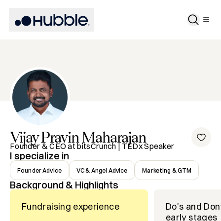
Vijay Pravin
Maharajan
Founder & CEO at bitsCrunch | TEDx Speaker
I specialize in
Founder Advice
VC & Angel Advice
Marketing & GTM
Background & Highlights
Fundraising experience
Do's and Don
early stages