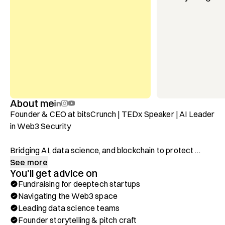
About me
Founder & CEO at bitsCrunch | TEDx Speaker | AI Leader 
in Web3 Security

Bridging AI, data science, and blockchain to protect 
$12B+ in digital assets.

See more
You'll get advice on
Fundraising for deeptech startups
After leading data science efforts at Siemens, 
Navigating the Web3 space
Volkswagen, and Telefónica, I founded bitsCrunch, an AI-
Leading data science teams
powered blockchain analytics company focused on 
Founder storytelling & pitch craft
securing digital assets and combating fraud in the Web3 