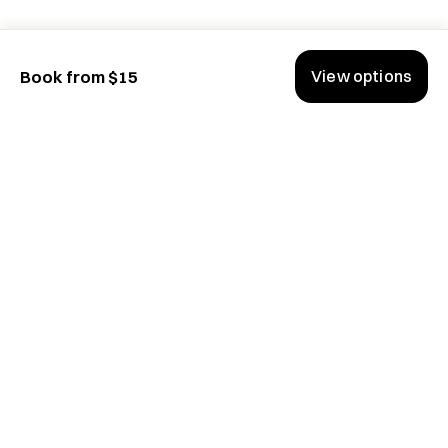
View options
Book from $15
Don't miss the good stuff.